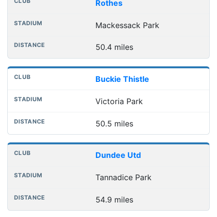
Rothes
Mackessack Park
50.4 miles
Buckie Thistle
Victoria Park
50.5 miles
Dundee Utd
Tannadice Park
54.9 miles