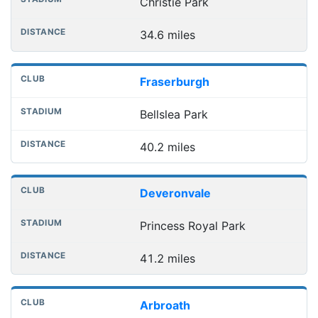
Christie Park
34.6 miles
Fraserburgh
Bellslea Park
40.2 miles
Deveronvale
Princess Royal Park
41.2 miles
Arbroath