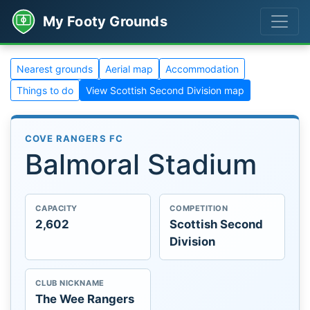
My Footy Grounds
Nearest grounds
Aerial map
Accommodation
Things to do
View Scottish Second Division map
COVE RANGERS FC
Balmoral Stadium
CAPACITY
COMPETITION
2,602
Scottish Second
Division
CLUB NICKNAME
The Wee Rangers