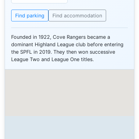
Find parking
Find accommodation
Founded in 1922, Cove Rangers became a
dominant Highland League club before entering
the SPFL in 2019. They then won successive
League Two and League One titles.