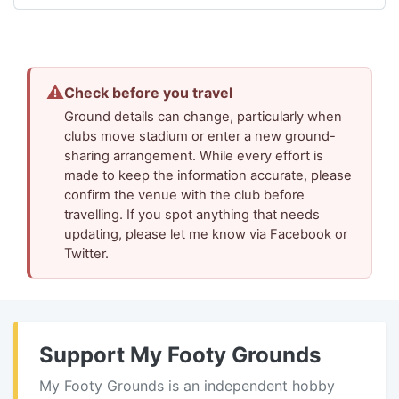
⚠
Check before you travel
Ground details can change, particularly when
clubs move stadium or enter a new ground-
sharing arrangement. While every effort is
made to keep the information accurate, please
confirm the venue with the club before
travelling. If you spot anything that needs
updating, please let me know via Facebook or
Twitter.
Support My Footy Grounds
My Footy Grounds is an independent hobby