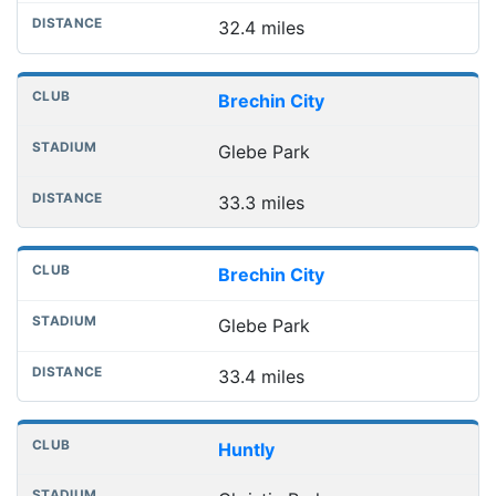
32.4 miles
Brechin City
Glebe Park
33.3 miles
Brechin City
Glebe Park
33.4 miles
Huntly