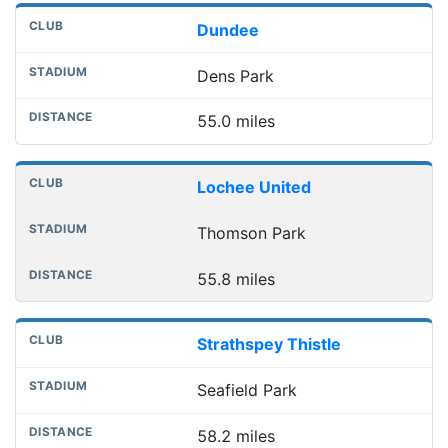
Dundee
Dens Park
55.0 miles
Lochee United
Thomson Park
55.8 miles
Strathspey Thistle
Seafield Park
58.2 miles