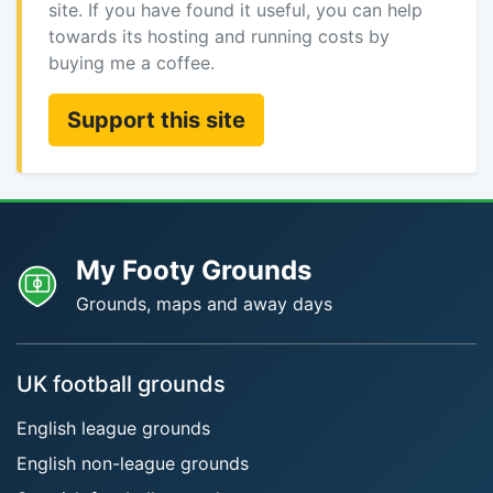
site. If you have found it useful, you can help
towards its hosting and running costs by
buying me a coffee.
Support this site
My Footy Grounds
Grounds, maps and away days
UK football grounds
English league grounds
English non-league grounds