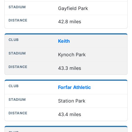
Gayfield Park
42.8 miles
Keith
Kynoch Park
43.3 miles
Forfar Athletic
Station Park
43.4 miles