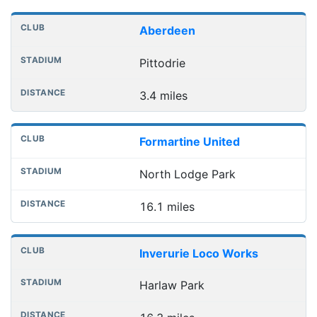
Nearest football grounds
Club
Stadium
Distance
Aberdeen
Pittodrie
3.4 miles
Formartine United
North Lodge Park
16.1 miles
Inverurie Loco Works
Harlaw Park