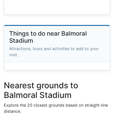
Things to do near Balmoral
Stadium
Attractions, tours and activities to add to your
visit.
Nearest grounds to
Balmoral Stadium
Explore the 20 closest grounds based on straight-line
distance.