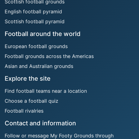
Scottish football grounds
English football pyramid
Scottish football pyramid
Football around the world
European football grounds
Football grounds across the Americas
Asian and Australian grounds
Explore the site
Find football teams near a location
Choose a football quiz
Football rivalries
Contact and information
Follow or message My Footy Grounds through