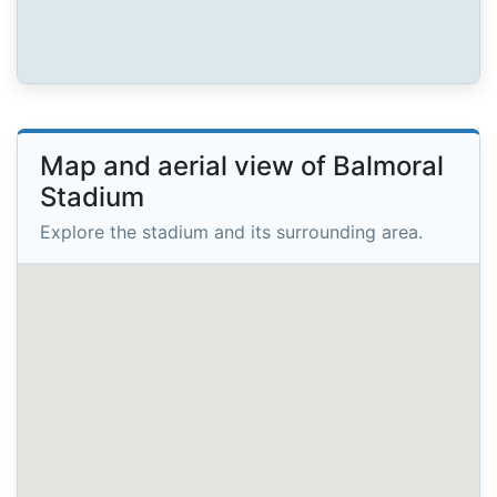
Map and aerial view of Balmoral
Stadium
Explore the stadium and its surrounding area.