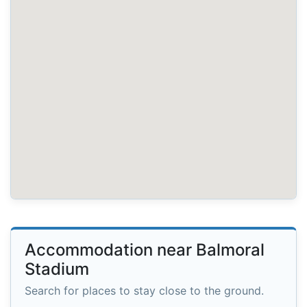
Accommodation near Balmoral
Stadium
Search for places to stay close to the ground.