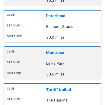
16.3 miles
Peterhead
Balmoor Stadium
30.0 miles
Montrose
Links Park
30.6 miles
Turriff United
The Haughs