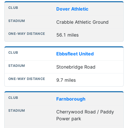
Dover Athletic
Crabble Athletic Ground
56.1 miles
Ebbsfleet United
Stonebridge Road
9.7 miles
Farnborough
Cherrywood Road / Paddy
Power park