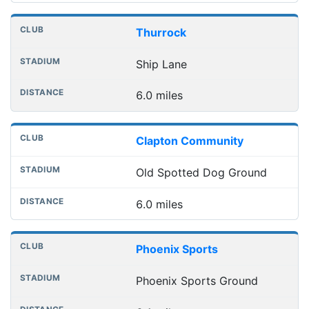
Thurrock
Ship Lane
6.0 miles
Clapton Community
Old Spotted Dog Ground
6.0 miles
Phoenix Sports
Phoenix Sports Ground