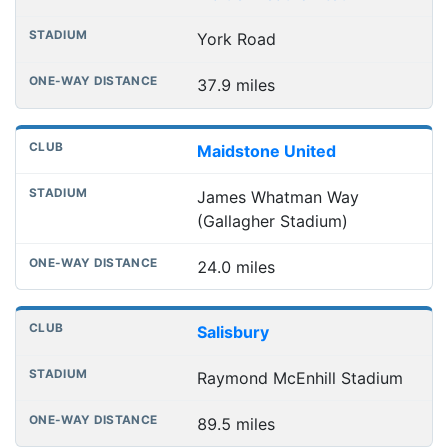
York Road
37.9 miles
Maidstone United
James Whatman Way
(Gallagher Stadium)
24.0 miles
Salisbury
Raymond McEnhill Stadium
89.5 miles