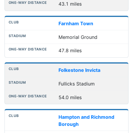
43.1 miles
Farnham Town
Memorial Ground
47.8 miles
Folkestone Invicta
Fullicks Stadium
54.0 miles
Hampton and Richmond
Borough