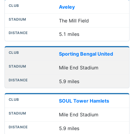
Aveley
The Mill Field
5.1 miles
Sporting Bengal United
Mile End Stadium
5.9 miles
SOUL Tower Hamlets
Mile End Stadium
5.9 miles