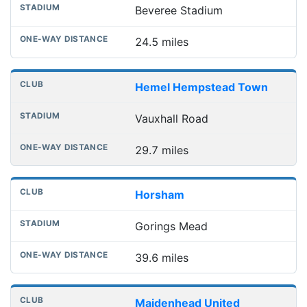
Beveree Stadium
24.5 miles
Hemel Hempstead Town
Vauxhall Road
29.7 miles
Horsham
Gorings Mead
39.6 miles
Maidenhead United