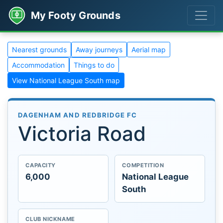
My Footy Grounds
Nearest grounds
Away journeys
Aerial map
Accommodation
Things to do
View National League South map
DAGENHAM AND REDBRIDGE FC
Victoria Road
CAPACITY
COMPETITION
6,000
National League
South
CLUB NICKNAME