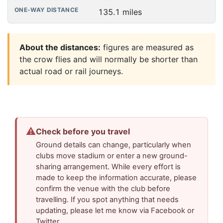
135.1 miles
About the distances:
figures are measured as
the crow flies and will normally be shorter than
actual road or rail journeys.
⚠
Check before you travel
Ground details can change, particularly when
clubs move stadium or enter a new ground-
sharing arrangement. While every effort is
made to keep the information accurate, please
confirm the venue with the club before
travelling. If you spot anything that needs
updating, please let me know via Facebook or
Twitter.