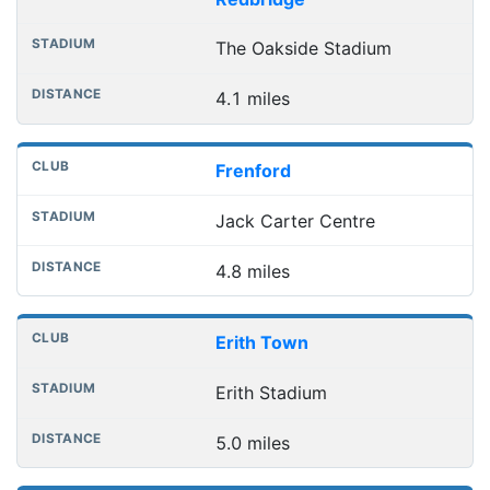
The Oakside Stadium
4.1 miles
Frenford
Jack Carter Centre
4.8 miles
Erith Town
Erith Stadium
5.0 miles