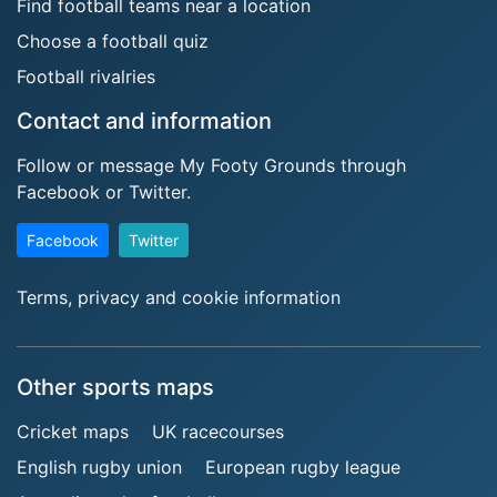
Find football teams near a location
Choose a football quiz
Football rivalries
Contact and information
Follow or message My Footy Grounds through
Facebook or Twitter.
Facebook
Twitter
Terms, privacy and cookie information
Other sports maps
Cricket maps
UK racecourses
English rugby union
European rugby league