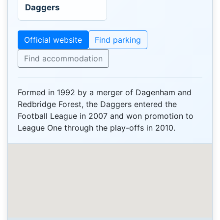
Daggers
Official website
Find parking
Find accommodation
Formed in 1992 by a merger of Dagenham and
Redbridge Forest, the Daggers entered the
Football League in 2007 and won promotion to
League One through the play-offs in 2010.