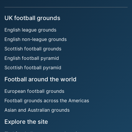
UK football grounds
English league grounds
English non-league grounds
Scottish football grounds
English football pyramid
Scottish football pyramid
Football around the world
European football grounds
Football grounds across the Americas
Asian and Australian grounds
Explore the site