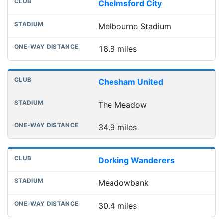
Chelmsford City
Melbourne Stadium
18.8 miles
Chesham United
The Meadow
34.9 miles
Dorking Wanderers
Meadowbank
30.4 miles