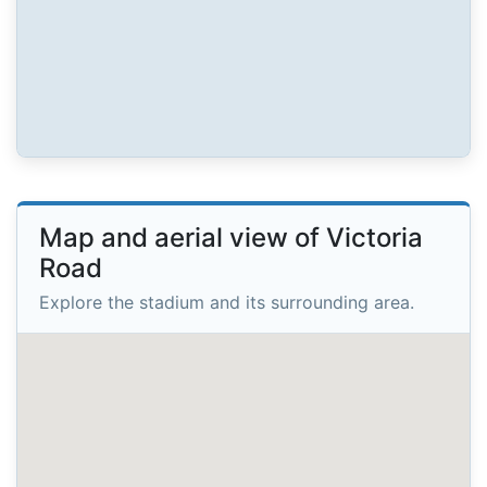
Map and aerial view of Victoria
Road
Explore the stadium and its surrounding area.