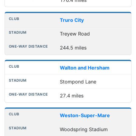
Truro City
Treyew Road
244.5 miles
Walton and Hersham
Stompond Lane
27.4 miles
Weston-Super-Mare
Woodspring Stadium