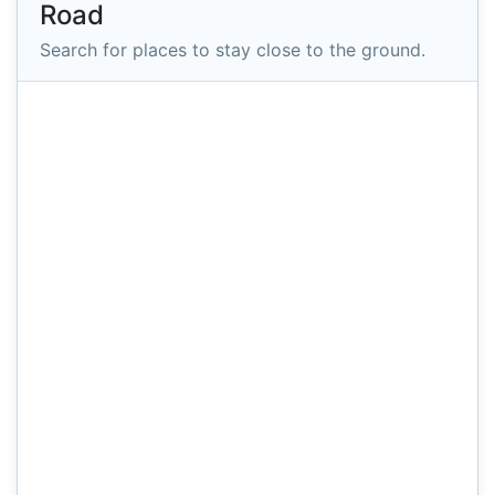
Road
Search for places to stay close to the ground.