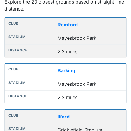
Explore the 20 closest grounds based on straight-line
distance.
Nearest football grounds
Club
Stadium
Distance
Romford
Mayesbrook Park
2.2 miles
Barking
Mayesbrook Park
2.2 miles
Ilford
Cricklefield Stadium