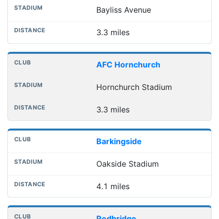
Bayliss Avenue
3.3 miles
AFC Hornchurch
Hornchurch Stadium
3.3 miles
Barkingside
Oakside Stadium
4.1 miles
Redbridge