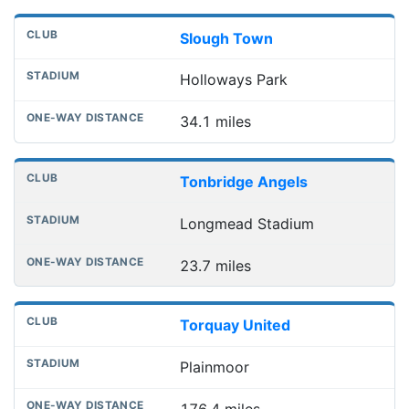
Slough Town
Holloways Park
34.1 miles
Tonbridge Angels
Longmead Stadium
23.7 miles
Torquay United
Plainmoor
176.4 miles