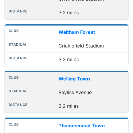
3.2 miles
Waltham Forest
Cricklefield Stadium
3.2 miles
Welling Town
Bayliss Avenue
3.2 miles
Thamesmead Town