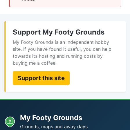
Support My Footy Grounds
My Footy Grounds is an independent hobby
site. If you have found it useful, you can help
towards its hosting and running costs by
buying me a coffee.
Support this site
My Footy Grounds
Grounds, maps and away days