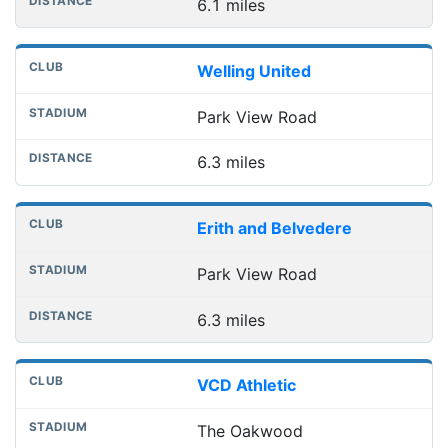
6.1 miles
Welling United
Park View Road
6.3 miles
Erith and Belvedere
Park View Road
6.3 miles
VCD Athletic
The Oakwood