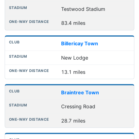
Testwood Stadium
83.4 miles
Billericay Town
New Lodge
13.1 miles
Braintree Town
Cressing Road
28.7 miles