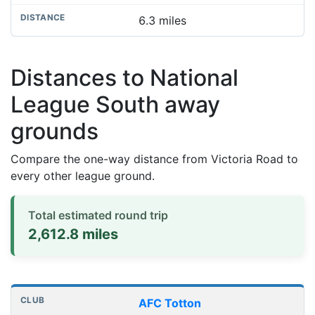
6.3 miles
Distances to National
League South away
grounds
Compare the one-way distance from Victoria Road to
every other league ground.
Total estimated round trip
2,612.8 miles
Distances to league away grounds
Club
Stadium
One-way distance
AFC Totton