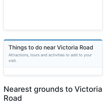
Things to do near Victoria Road
Attractions, tours and activities to add to your
visit.
Nearest grounds to Victoria
Road