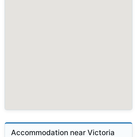
Accommodation near Victoria