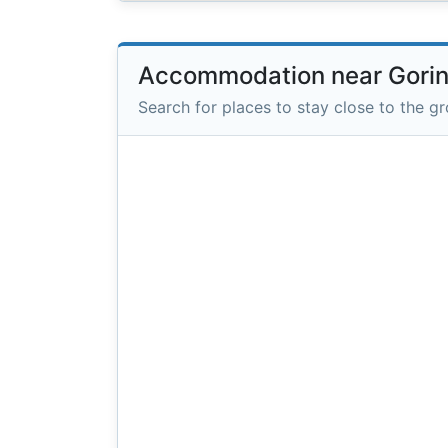
Accommodation near Gori
Search for places to stay close to the g