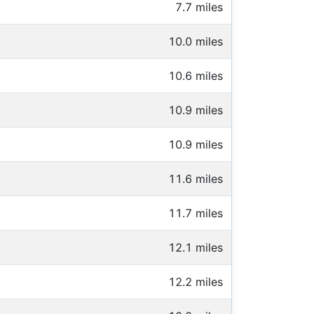
7.7 miles
10.0 miles
10.6 miles
10.9 miles
10.9 miles
11.6 miles
11.7 miles
12.1 miles
12.2 miles