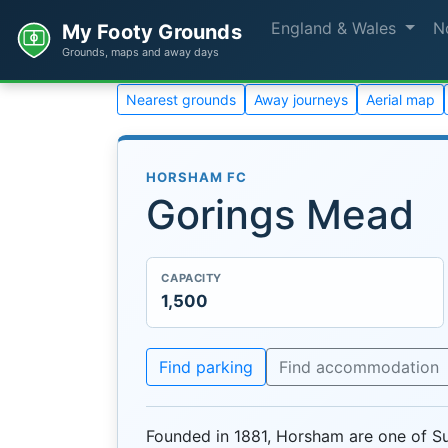
England & Wales
N
My Footy Grounds
Grounds, maps and away days
Nearest grounds
Away journeys
Aerial map
HORSHAM FC
Gorings Mead
CAPACITY
1,500
Find parking
Find accommodation
Founded in 1881, Horsham are one of Su