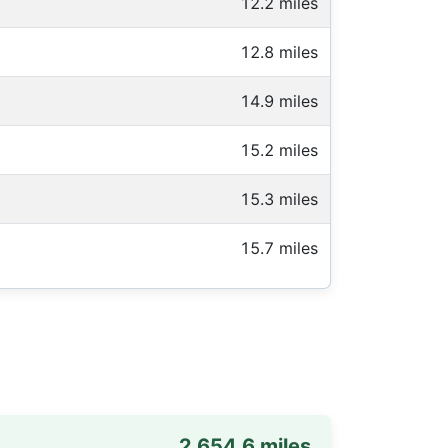
12.2 miles
12.8 miles
14.9 miles
15.2 miles
15.3 miles
15.7 miles
2,654.6 miles