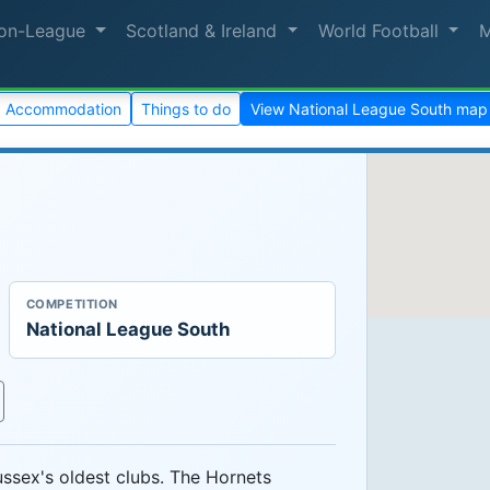
on-League
Scotland & Ireland
World Football
Accommodation
Things to do
View National League South map
COMPETITION
National League South
ssex's oldest clubs. The Hornets