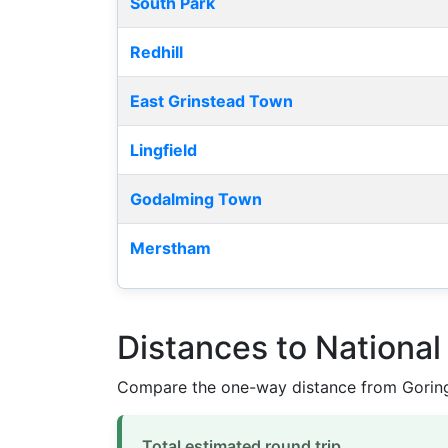
South Park
Redhill
East Grinstead Town
Lingfield
Godalming Town
Merstham
Distances to Nationa
Compare the one-way distance from Goring
Total estimated round trip