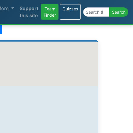
More
Support
Team
Quizzes
Search the site
Search
this site
Finder