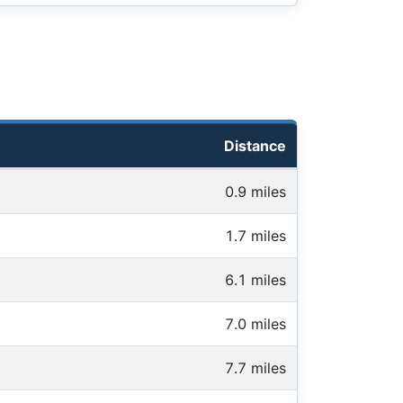
Distance
0.9 miles
1.7 miles
6.1 miles
7.0 miles
7.7 miles