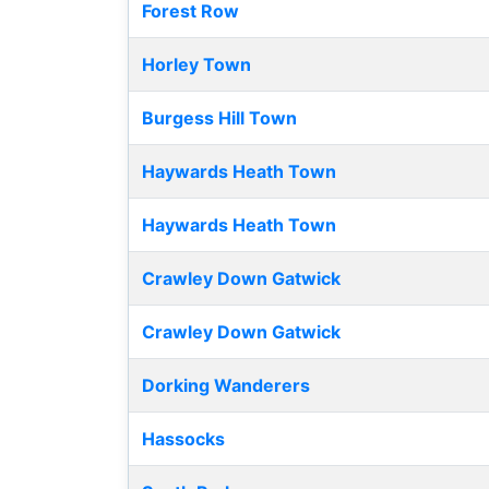
Forest Row
Horley Town
Burgess Hill Town
Haywards Heath Town
Haywards Heath Town
Crawley Down Gatwick
Crawley Down Gatwick
Dorking Wanderers
Hassocks