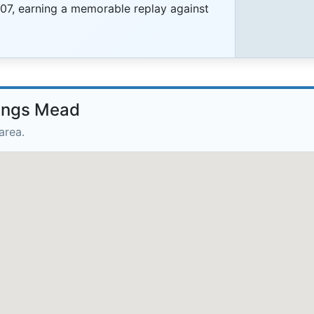
07, earning a memorable replay against
rings Mead
area.