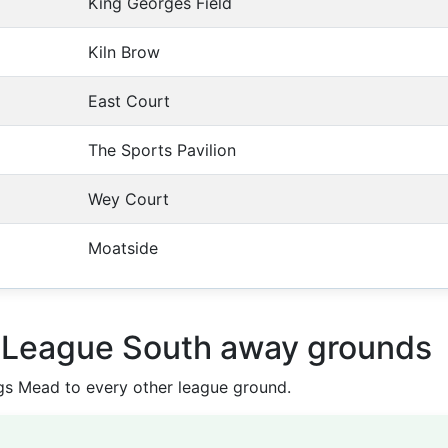
King Georges Field
Kiln Brow
East Court
The Sports Pavilion
Wey Court
Moatside
l League South away grounds
s Mead to every other league ground.