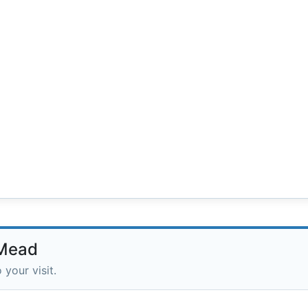
 Mead
 your visit.