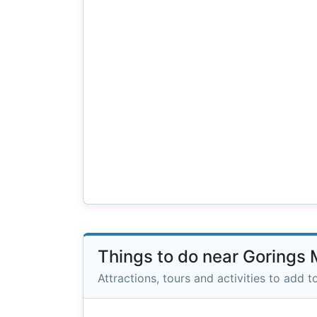
Things to do near Gorings
Attractions, tours and activities to add to