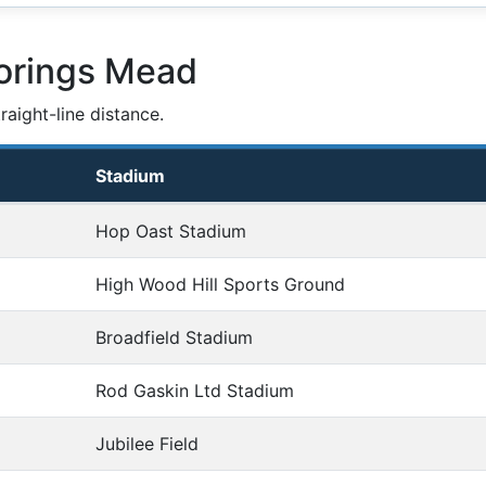
orings Mead
aight-line distance.
Stadium
Hop Oast Stadium
High Wood Hill Sports Ground
Broadfield Stadium
Rod Gaskin Ltd Stadium
Jubilee Field