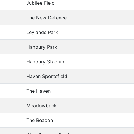
Jubilee Field
The New Defence
Leylands Park
Hanbury Park
Hanbury Stadium
Haven Sportsfield
The Haven
Meadowbank
The Beacon