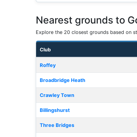
Nearest grounds to G
Explore the 20 closest grounds based on str
Club
Nearest football grounds
Roffey
Broadbridge Heath
Crawley Town
Billingshurst
Three Bridges