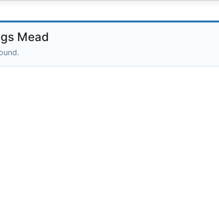
ngs Mead
round.