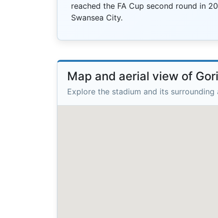
reached the FA Cup second round in 20
Swansea City.
Map and aerial view of Go
Explore the stadium and its surrounding 