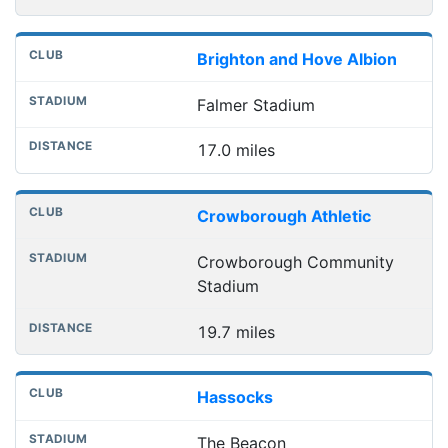
Brighton and Hove Albion
Falmer Stadium
17.0 miles
Crowborough Athletic
Crowborough Community
Stadium
19.7 miles
Hassocks
The Beacon