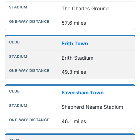
The Charles Ground
57.6 miles
Erith Town
Erith Stadium
49.3 miles
Faversham Town
Shepherd Neame Stadium
46.1 miles