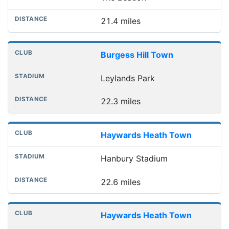
21.4 miles
Burgess Hill Town
Leylands Park
22.3 miles
Haywards Heath Town
Hanbury Stadium
22.6 miles
Haywards Heath Town