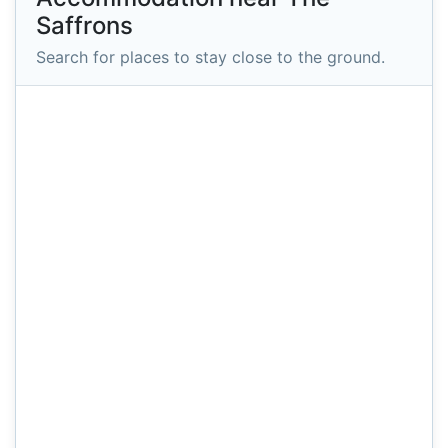
Saffrons
Search for places to stay close to the ground.