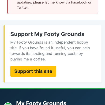
updating, please let me know via Facebook or
Twitter.
Support My Footy Grounds
My Footy Grounds is an independent hobby
site. If you have found it useful, you can help
towards its hosting and running costs by
buying me a coffee.
Support this site
My Footy Grounds