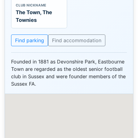
CLUB NICKNAME
The Town, The
Townies
Find parking
Find accommodation
Founded in 1881 as Devonshire Park, Eastbourne
Town are regarded as the oldest senior football
club in Sussex and were founder members of the
Sussex FA.