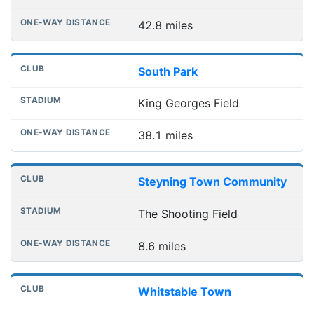
42.8 miles
South Park
King Georges Field
38.1 miles
Steyning Town Community
The Shooting Field
8.6 miles
Whitstable Town