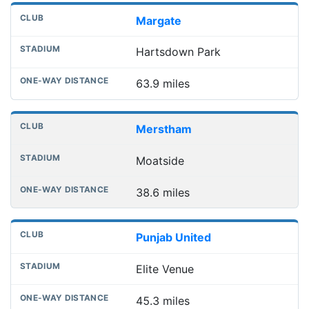
Margate
Hartsdown Park
63.9 miles
Merstham
Moatside
38.6 miles
Punjab United
Elite Venue
45.3 miles