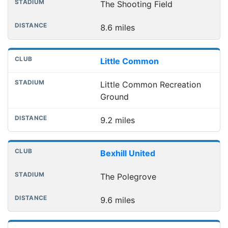
The Shooting Field
8.6 miles
Little Common
Little Common Recreation
Ground
9.2 miles
Bexhill United
The Polegrove
9.6 miles