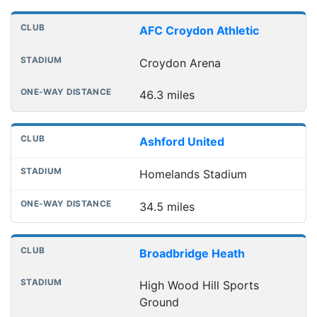
Distances to league away grounds
Club
Stadium
One-way distance
AFC Croydon Athletic
Croydon Arena
46.3 miles
Ashford United
Homelands Stadium
34.5 miles
Broadbridge Heath
High Wood Hill Sports
Ground