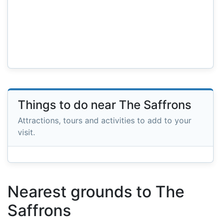
Things to do near The Saffrons
Attractions, tours and activities to add to your
visit.
Nearest grounds to The
Saffrons