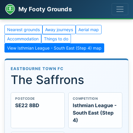
My Footy Grounds
Nearest grounds
Away journeys
Aerial map
Accommodation
Things to do
View Isthmian League - South East (Step 4) map
EASTBOURNE TOWN FC
The Saffrons
POSTCODE
COMPETITION
SE22 8BD
Isthmian League -
South East (Step
4)