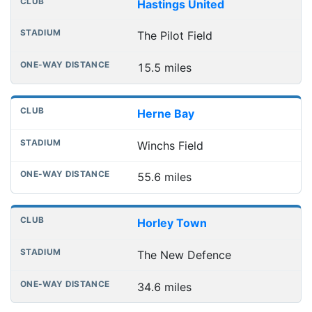
Hastings United
The Pilot Field
15.5 miles
Herne Bay
Winchs Field
55.6 miles
Horley Town
The New Defence
34.6 miles