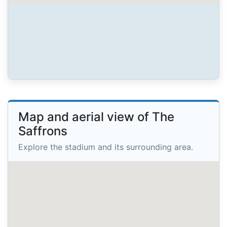
Map and aerial view of The
Saffrons
Explore the stadium and its surrounding area.