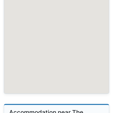
Accommodation near The