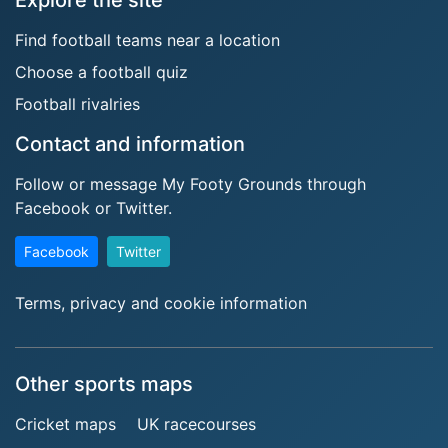
Explore the site
Find football teams near a location
Choose a football quiz
Football rivalries
Contact and information
Follow or message My Footy Grounds through
Facebook or Twitter.
Facebook
Twitter
Terms, privacy and cookie information
Other sports maps
Cricket maps
UK racecourses