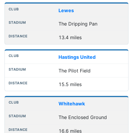
Lewes
The Dripping Pan
13.4 miles
Hastings United
The Pilot Field
15.5 miles
Whitehawk
The Enclosed Ground
16.6 miles