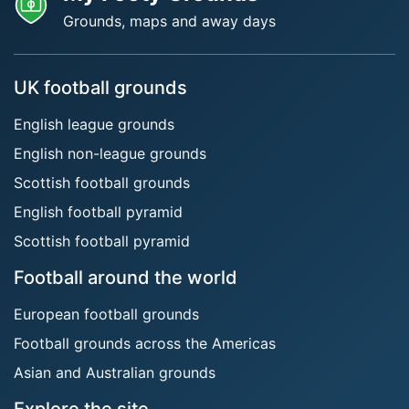
Grounds, maps and away days
UK football grounds
English league grounds
English non-league grounds
Scottish football grounds
English football pyramid
Scottish football pyramid
Football around the world
European football grounds
Football grounds across the Americas
Asian and Australian grounds