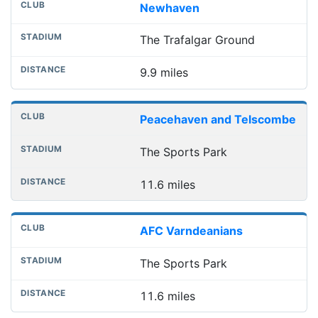
Newhaven
The Trafalgar Ground
9.9 miles
Peacehaven and Telscombe
The Sports Park
11.6 miles
AFC Varndeanians
The Sports Park
11.6 miles