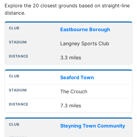
Explore the 20 closest grounds based on straight-line
distance.
Nearest football grounds
Club
Stadium
Distance
Eastbourne Borough
Langney Sports Club
3.3 miles
Seaford Town
The Crouch
7.3 miles
Steyning Town Community