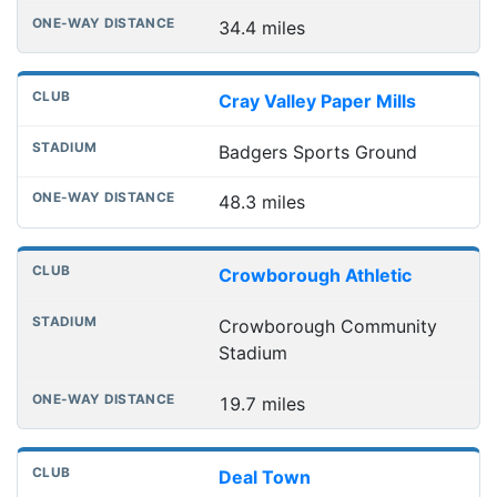
34.4 miles
Cray Valley Paper Mills
Badgers Sports Ground
48.3 miles
Crowborough Athletic
Crowborough Community
Stadium
19.7 miles
Deal Town