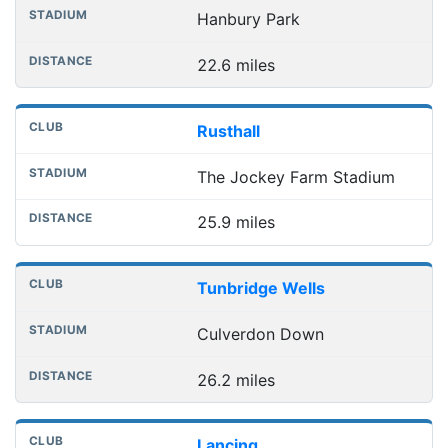
Hanbury Park
22.6 miles
Rusthall
The Jockey Farm Stadium
25.9 miles
Tunbridge Wells
Culverdon Down
26.2 miles
Lancing