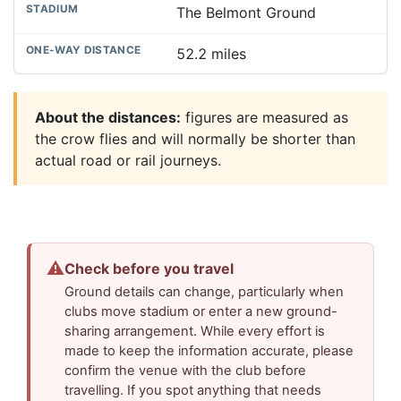
The Belmont Ground
52.2 miles
About the distances:
figures are measured as
the crow flies and will normally be shorter than
actual road or rail journeys.
⚠
Check before you travel
Ground details can change, particularly when
clubs move stadium or enter a new ground-
sharing arrangement. While every effort is
made to keep the information accurate, please
confirm the venue with the club before
travelling. If you spot anything that needs