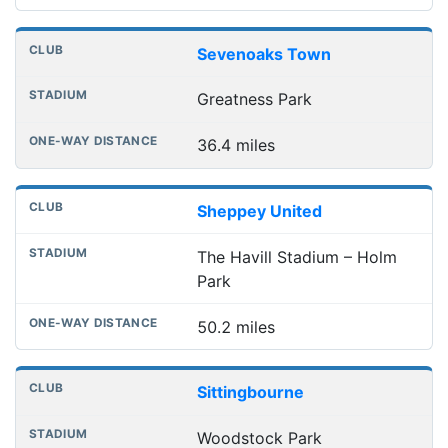
Sevenoaks Town
Greatness Park
36.4 miles
Sheppey United
The Havill Stadium – Holm
Park
50.2 miles
Sittingbourne
Woodstock Park