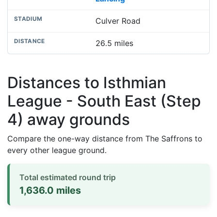
Culver Road
26.5 miles
Distances to Isthmian
League - South East (Step
4) away grounds
Compare the one-way distance from The Saffrons to
every other league ground.
Total estimated round trip
1,636.0 miles