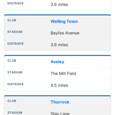
3.6 miles
Welling Town
Bayliss Avenue
3.6 miles
Aveley
The Mill Field
4.5 miles
Thurrock
Ship Lane