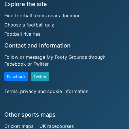
Explore the site
Find football teams near a location
Choose a football quiz
Football rivalries
Contact and information
Follow or message My Footy Grounds through
Facebook or Twitter.
Facebook
Twitter
Terms, privacy and cookie information
Other sports maps
Cricket maps
UK racecourses