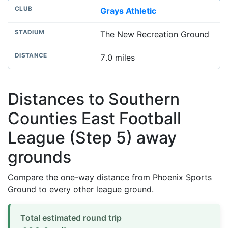
Grays Athletic
The New Recreation Ground
7.0 miles
Distances to Southern
Counties East Football
League (Step 5) away
grounds
Compare the one-way distance from Phoenix Sports
Ground to every other league ground.
Total estimated round trip