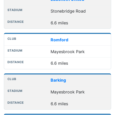
Stonebridge Road
6.6 miles
Romford
Mayesbrook Park
6.6 miles
Barking
Mayesbrook Park
6.6 miles