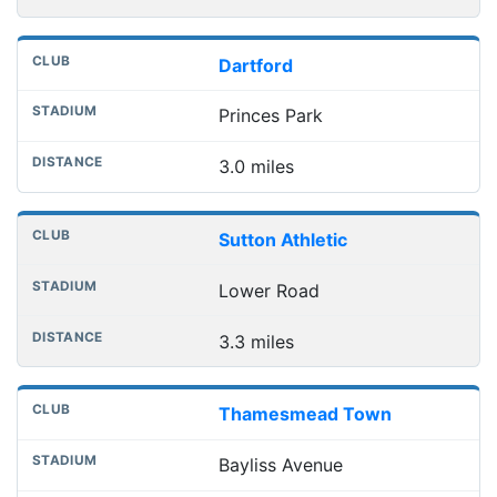
Dartford
Princes Park
3.0 miles
Sutton Athletic
Lower Road
3.3 miles
Thamesmead Town
Bayliss Avenue