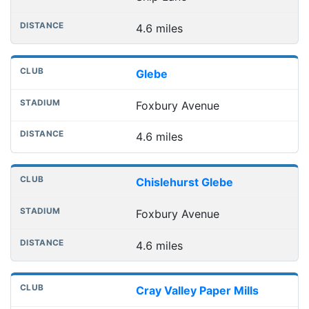
4.6 miles
Glebe
Foxbury Avenue
4.6 miles
Chislehurst Glebe
Foxbury Avenue
4.6 miles
Cray Valley Paper Mills