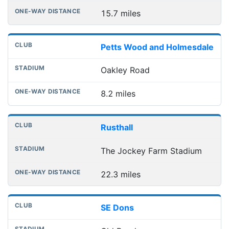
15.7 miles
Petts Wood and Holmesdale
Oakley Road
8.2 miles
Rusthall
The Jockey Farm Stadium
22.3 miles
SE Dons