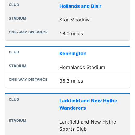
Hollands and Blair
Star Meadow
18.0 miles
Kennington
Homelands Stadium
38.3 miles
Larkfield and New Hythe
Wanderers
Larkfield and New Hythe
Sports Club