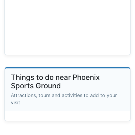
Things to do near Phoenix
Sports Ground
Attractions, tours and activities to add to your
visit.