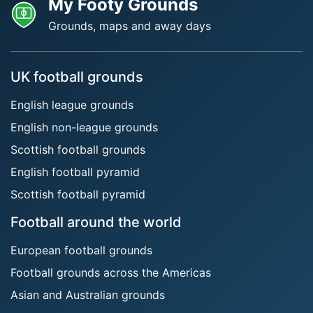
My Footy Grounds
Grounds, maps and away days
UK football grounds
English league grounds
English non-league grounds
Scottish football grounds
English football pyramid
Scottish football pyramid
Football around the world
European football grounds
Football grounds across the Americas
Asian and Australian grounds