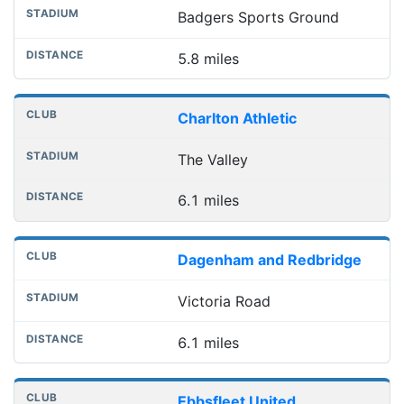
Badgers Sports Ground
5.8 miles
Charlton Athletic
The Valley
6.1 miles
Dagenham and Redbridge
Victoria Road
6.1 miles
Ebbsfleet United