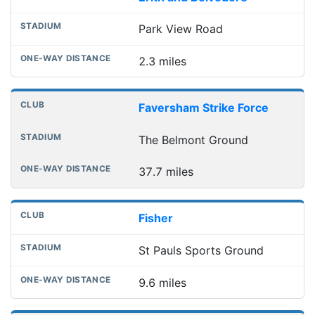
Park View Road
2.3 miles
Faversham Strike Force
The Belmont Ground
37.7 miles
Fisher
St Pauls Sports Ground
9.6 miles