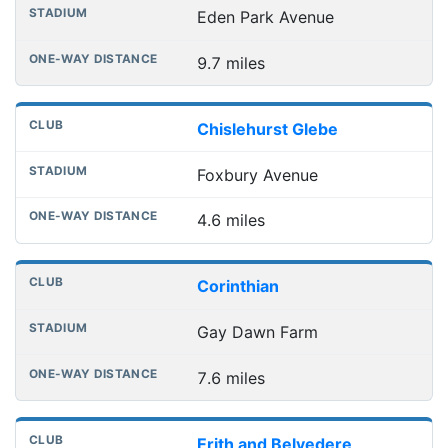
Eden Park Avenue
9.7 miles
Chislehurst Glebe
Foxbury Avenue
4.6 miles
Corinthian
Gay Dawn Farm
7.6 miles
Erith and Belvedere