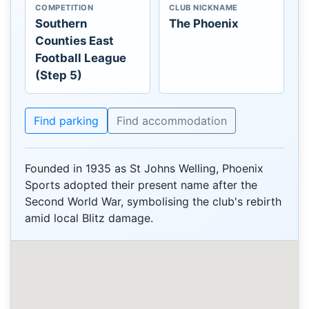
COMPETITION
CLUB NICKNAME
Southern
The Phoenix
Counties East
Football League
(Step 5)
Find parking
Find accommodation
Founded in 1935 as St Johns Welling, Phoenix
Sports adopted their present name after the
Second World War, symbolising the club's rebirth
amid local Blitz damage.