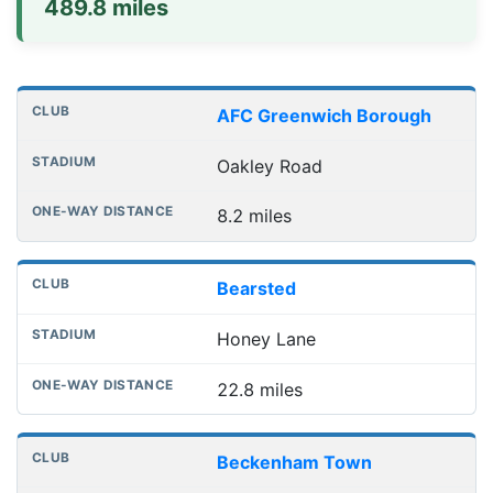
489.8 miles
Distances to league away grounds
Club
Stadium
One-way distance
AFC Greenwich Borough
Oakley Road
8.2 miles
Bearsted
Honey Lane
22.8 miles
Beckenham Town