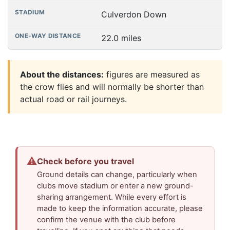
Culverdon Down
22.0 miles
About the distances:
figures are measured as
the crow flies and will normally be shorter than
actual road or rail journeys.
⚠
Check before you travel
Ground details can change, particularly when
clubs move stadium or enter a new ground-
sharing arrangement. While every effort is
made to keep the information accurate, please
confirm the venue with the club before