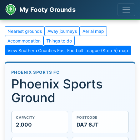
My Footy Grounds
Nearest grounds
Away journeys
Aerial map
Accommodation
Things to do
View Southern Counties East Football League (Step 5) map
PHOENIX SPORTS FC
Phoenix Sports
Ground
CAPACITY
POSTCODE
2,000
DA7 6JT