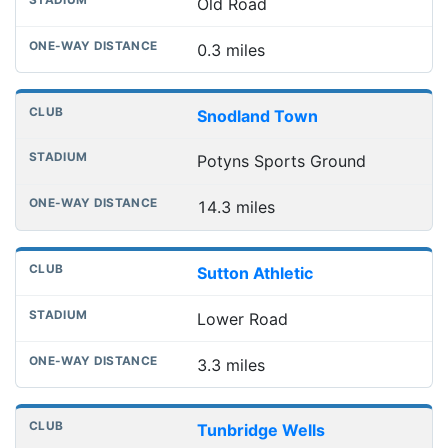
Old Road
0.3 miles
Snodland Town
Potyns Sports Ground
14.3 miles
Sutton Athletic
Lower Road
3.3 miles
Tunbridge Wells