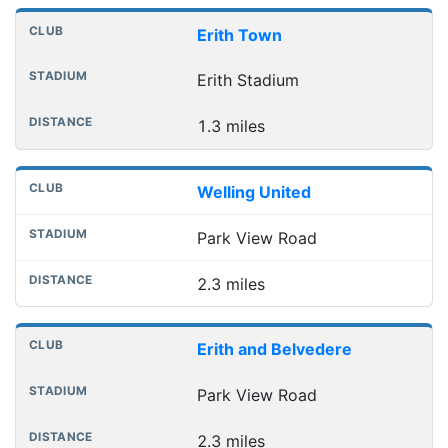
Erith Town
Erith Stadium
1.3 miles
Welling United
Park View Road
2.3 miles
Erith and Belvedere
Park View Road
2.3 miles