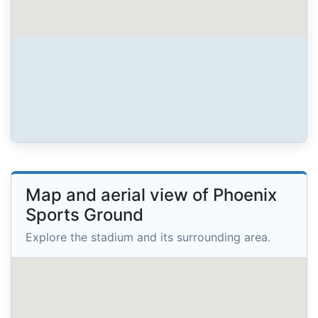
Map and aerial view of Phoenix
Sports Ground
Explore the stadium and its surrounding area.