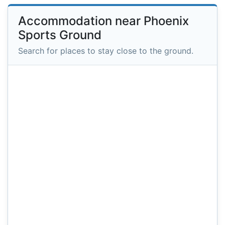
Accommodation near Phoenix
Sports Ground
Search for places to stay close to the ground.