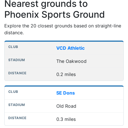
Nearest grounds to
Phoenix Sports Ground
Explore the 20 closest grounds based on straight-line
distance.
Nearest football grounds
Club
Stadium
Distance
VCD Athletic
The Oakwood
0.2 miles
SE Dons
Old Road
0.3 miles