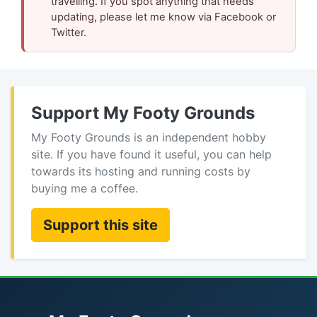
travelling. If you spot anything that needs
updating, please let me know via Facebook or
Twitter.
Support My Footy Grounds
My Footy Grounds is an independent hobby
site. If you have found it useful, you can help
towards its hosting and running costs by
buying me a coffee.
Support this site