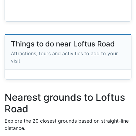
Things to do near Loftus Road
Attractions, tours and activities to add to your
visit.
Nearest grounds to Loftus
Road
Explore the 20 closest grounds based on straight-line
distance.