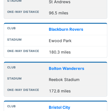
St Andrews
96.5 miles
Blackburn Rovers
Ewood Park
180.3 miles
Bolton Wanderers
Reebok Stadium
172.8 miles
Bristol City