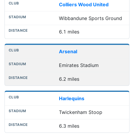
Colliers Wood United
Wibbandune Sports Ground
6.1 miles
Arsenal
Emirates Stadium
6.2 miles
Harlequins
Twickenham Stoop
6.3 miles