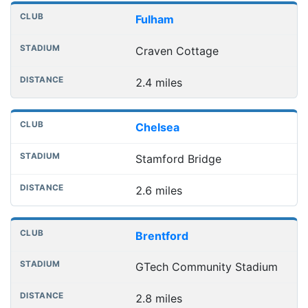
Nearest football grounds
Club
Stadium
Distance
Fulham
Craven Cottage
2.4 miles
Chelsea
Stamford Bridge
2.6 miles
Brentford
GTech Community Stadium
2.8 miles