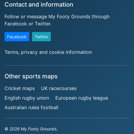
Contact and information
Follow or message My Footy Grounds through
Facebook or Twitter.
Facebook
Twitter
Terms, privacy and cookie information
Other sports maps
Cricket maps
UK racecourses
English rugby union
European rugby league
Australian rules football
© 2026 My Footy Grounds.