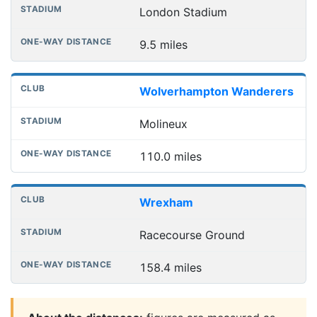
London Stadium
9.5 miles
Wolverhampton Wanderers
Molineux
110.0 miles
Wrexham
Racecourse Ground
158.4 miles