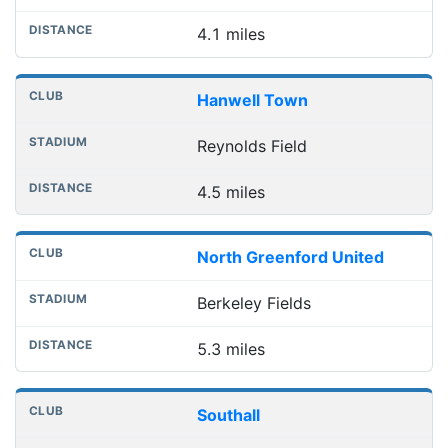
4.1 miles
Hanwell Town
Reynolds Field
4.5 miles
North Greenford United
Berkeley Fields
5.3 miles
Southall