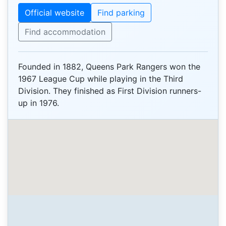
Official website
Find parking
Find accommodation
Founded in 1882, Queens Park Rangers won the
1967 League Cup while playing in the Third
Division. They finished as First Division runners-
up in 1976.