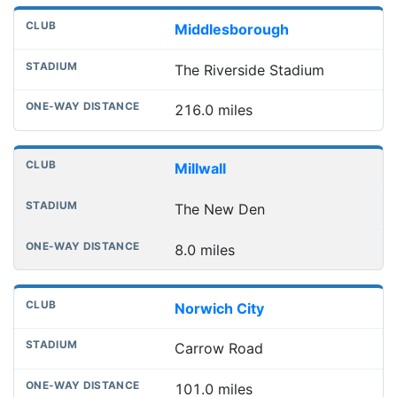
Middlesborough
The Riverside Stadium
216.0 miles
Millwall
The New Den
8.0 miles
Norwich City
Carrow Road
101.0 miles