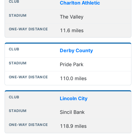
Charlton Athletic
The Valley
11.6 miles
Derby County
Pride Park
110.0 miles
Lincoln City
Sincil Bank
118.9 miles