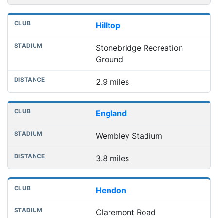
Hilltop
Stonebridge Recreation
Ground
2.9 miles
England
Wembley Stadium
3.8 miles
Hendon
Claremont Road