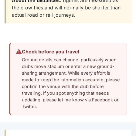
About the distances:
figures are measured as
the crow flies and will normally be shorter than
actual road or rail journeys.
⚠
Check before you travel
Ground details can change, particularly when
clubs move stadium or enter a new ground-
sharing arrangement. While every effort is
made to keep the information accurate, please
confirm the venue with the club before
travelling. If you spot anything that needs
updating, please let me know via Facebook or
Twitter.