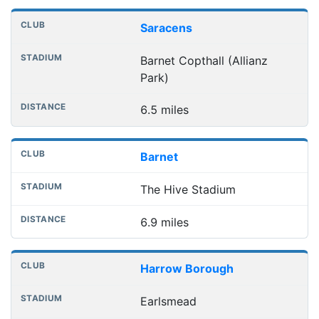
Saracens
Barnet Copthall (Allianz
Park)
6.5 miles
Barnet
The Hive Stadium
6.9 miles
Harrow Borough
Earlsmead