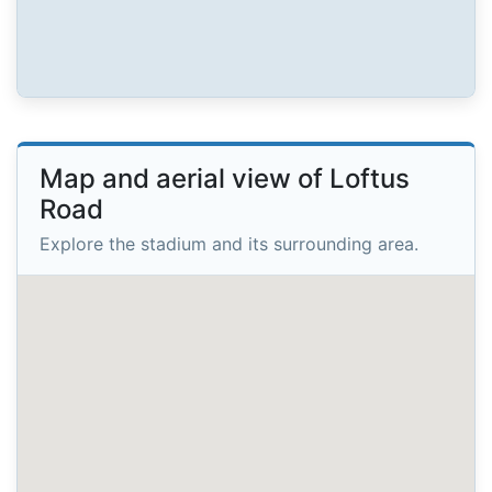
Map and aerial view of Loftus
Road
Explore the stadium and its surrounding area.