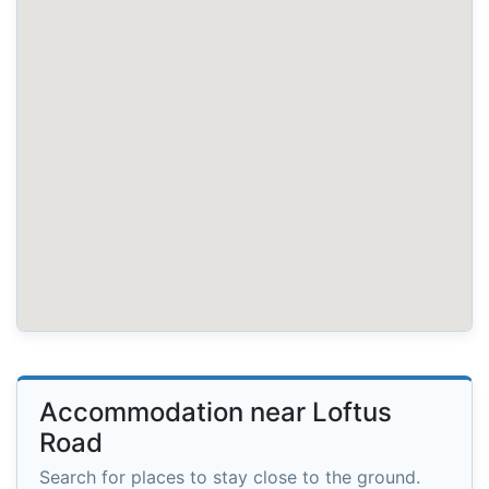
Accommodation near Loftus
Road
Search for places to stay close to the ground.