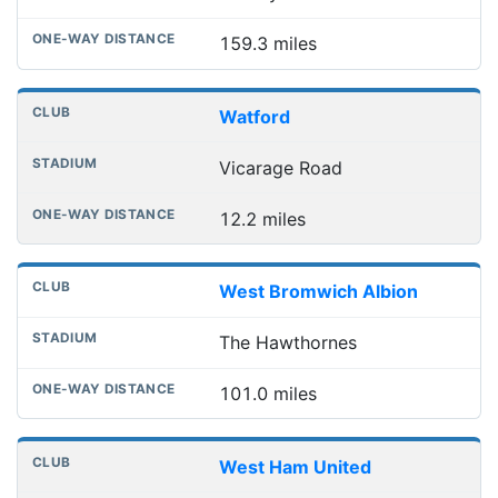
159.3 miles
Watford
Vicarage Road
12.2 miles
West Bromwich Albion
The Hawthornes
101.0 miles
West Ham United