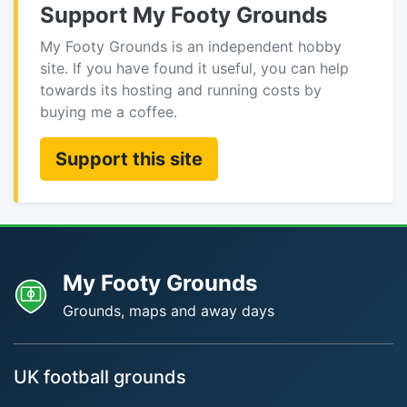
Support My Footy Grounds
My Footy Grounds is an independent hobby
site. If you have found it useful, you can help
towards its hosting and running costs by
buying me a coffee.
Support this site
My Footy Grounds
Grounds, maps and away days
UK football grounds