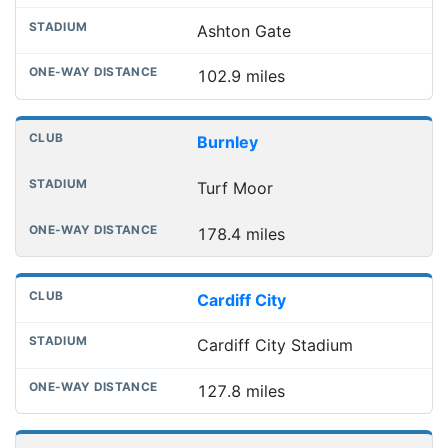
Ashton Gate
102.9 miles
Burnley
Turf Moor
178.4 miles
Cardiff City
Cardiff City Stadium
127.8 miles