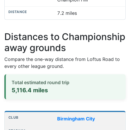
7.2 miles
Distances to Championship
away grounds
Compare the one-way distance from Loftus Road to
every other league ground.
Total estimated round trip
5,116.4 miles
Distances to league away grounds
Club
Stadium
One-way distance
Birmingham City