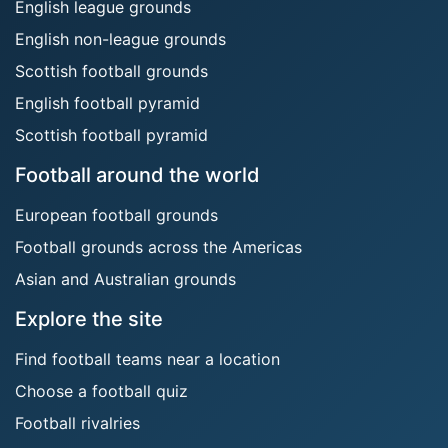
English league grounds
English non-league grounds
Scottish football grounds
English football pyramid
Scottish football pyramid
Football around the world
European football grounds
Football grounds across the Americas
Asian and Australian grounds
Explore the site
Find football teams near a location
Choose a football quiz
Football rivalries