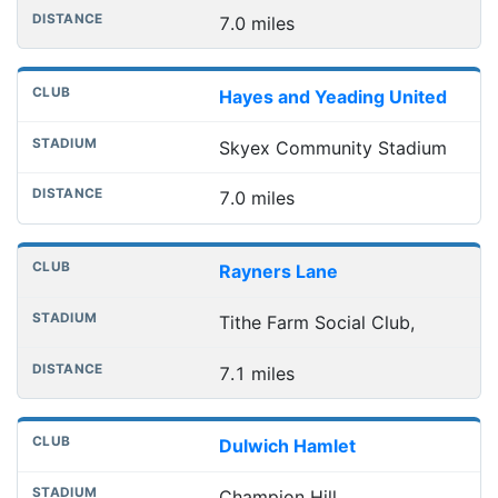
7.0 miles
Hayes and Yeading United
Skyex Community Stadium
7.0 miles
Rayners Lane
Tithe Farm Social Club,
7.1 miles
Dulwich Hamlet
Champion Hill