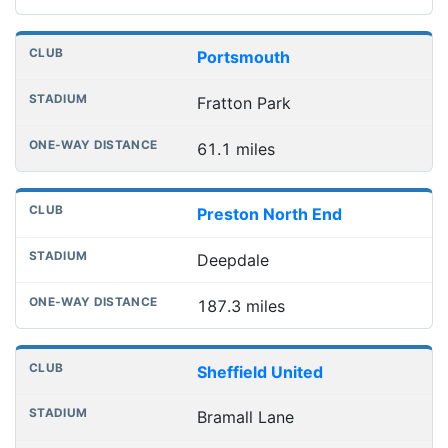
Portsmouth
Fratton Park
61.1 miles
Preston North End
Deepdale
187.3 miles
Sheffield United
Bramall Lane