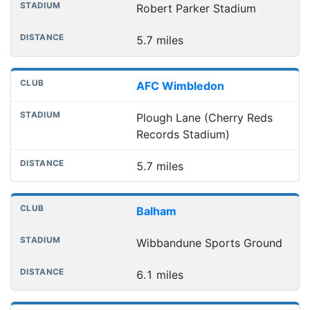
Robert Parker Stadium
5.7 miles
AFC Wimbledon
Plough Lane (Cherry Reds
Records Stadium)
5.7 miles
Balham
Wibbandune Sports Ground
6.1 miles