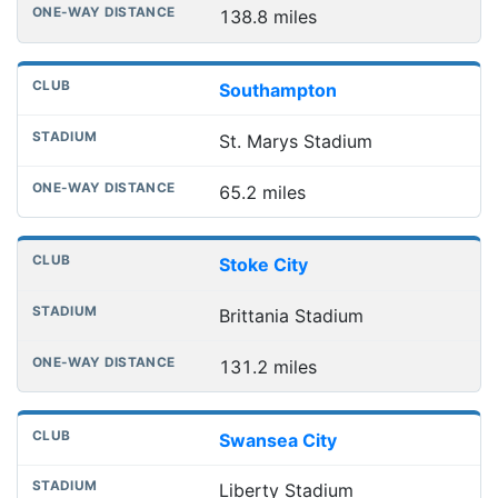
138.8 miles
Southampton
St. Marys Stadium
65.2 miles
Stoke City
Brittania Stadium
131.2 miles
Swansea City
Liberty Stadium