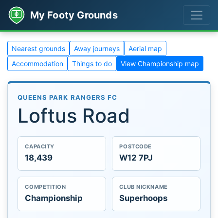
My Footy Grounds
Nearest grounds
Away journeys
Aerial map
Accommodation
Things to do
View Championship map
QUEENS PARK RANGERS FC
Loftus Road
CAPACITY
POSTCODE
18,439
W12 7PJ
COMPETITION
CLUB NICKNAME
Championship
Superhoops