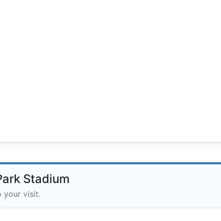
 Park Stadium
 your visit.