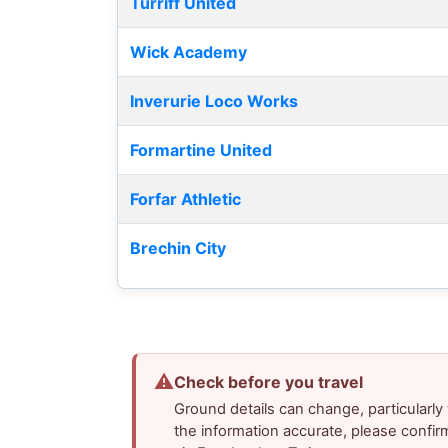
Turriff United
Wick Academy
Inverurie Loco Works
Formartine United
Forfar Athletic
Brechin City
⚠
Check before you travel
Ground details can change, particularl
the information accurate, please confir