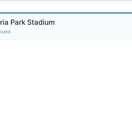
ia Park Stadium
round.