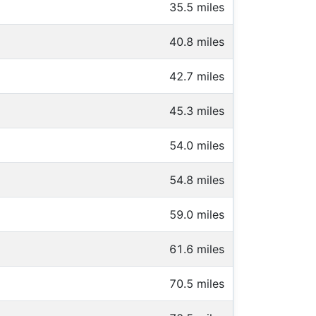
35.5 miles
40.8 miles
42.7 miles
45.3 miles
54.0 miles
54.8 miles
59.0 miles
61.6 miles
70.5 miles