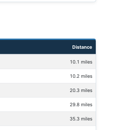
Distance
10.1 miles
10.2 miles
20.3 miles
29.8 miles
35.3 miles