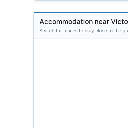
Accommodation near Victor
Search for places to stay close to the g