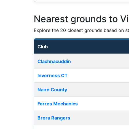
Nearest grounds to Vi
Explore the 20 closest grounds based on str
Club
Nearest football grounds
Clachnacuddin
Inverness CT
Nairn County
Forres Mechanics
Brora Rangers