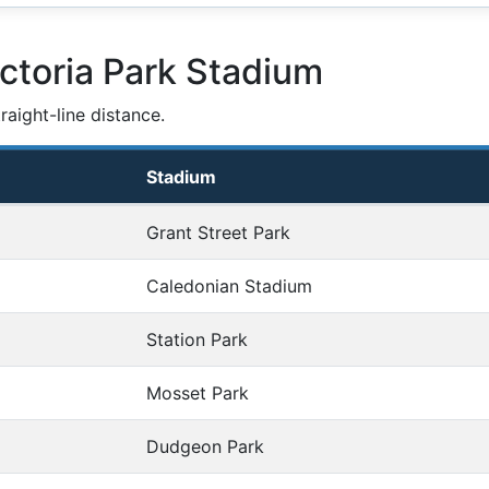
ctoria Park Stadium
aight-line distance.
Stadium
Grant Street Park
Caledonian Stadium
Station Park
Mosset Park
Dudgeon Park