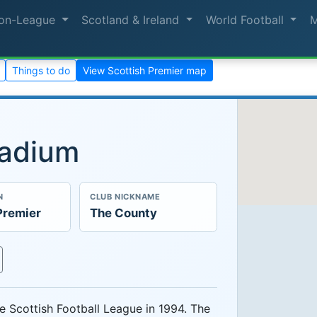
on-League
Scotland & Ireland
World Football
Things to do
View Scottish Premier map
tadium
N
CLUB NICKNAME
Premier
The County
e Scottish Football League in 1994. The