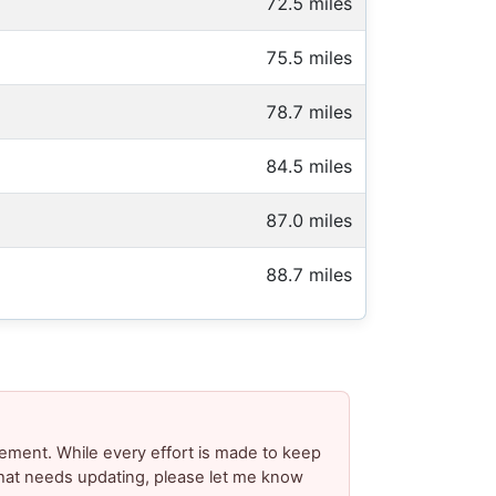
72.5 miles
75.5 miles
78.7 miles
84.5 miles
87.0 miles
88.7 miles
ement. While every effort is made to keep
 that needs updating, please let me know