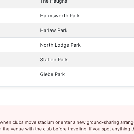
The Haughs
Harmsworth Park
Harlaw Park
North Lodge Park
Station Park
Glebe Park
y when clubs move stadium or enter a new ground-sharing arrang
m the venue with the club before travelling. If you spot anything