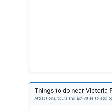
Things to do near Victoria
Attractions, tours and activities to add to