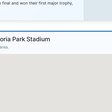
final and won their first major trophy,
toria Park Stadium
area.