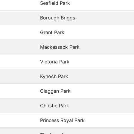
Seafield Park
Borough Briggs
Grant Park
Mackessack Park
Victoria Park
Kynoch Park
Claggan Park
Christie Park
Princess Royal Park