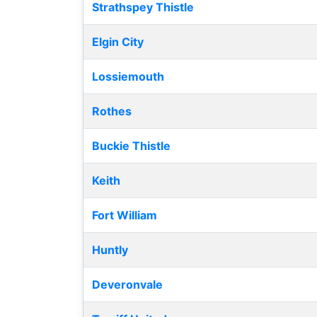
Strathspey Thistle
Elgin City
Lossiemouth
Rothes
Buckie Thistle
Keith
Fort William
Huntly
Deveronvale