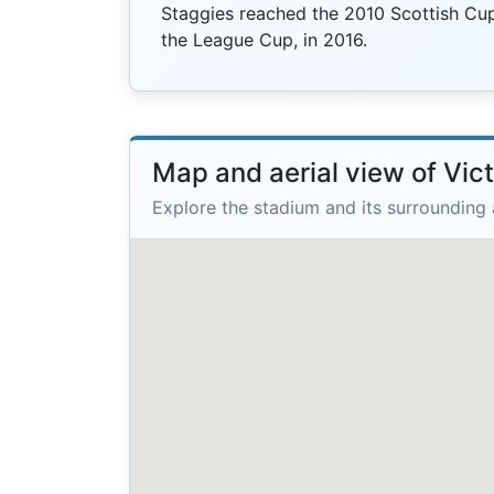
Staggies reached the 2010 Scottish Cup 
the League Cup, in 2016.
Map and aerial view of Vic
Explore the stadium and its surrounding 