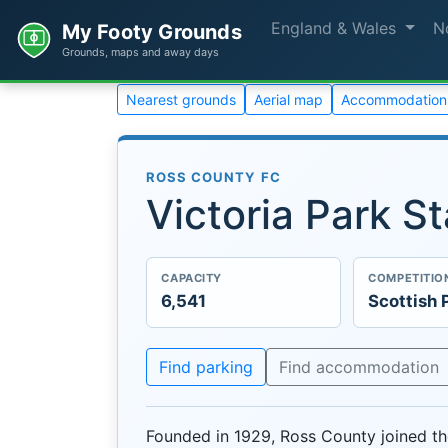
England & Wales
N
My Footy Grounds
Grounds, maps and away days
Nearest grounds
Aerial map
Accommodation
ROSS COUNTY FC
Victoria Park S
CAPACITY
COMPETITIO
6,541
Scottish 
Find parking
Find accommodation
Founded in 1929, Ross County joined th