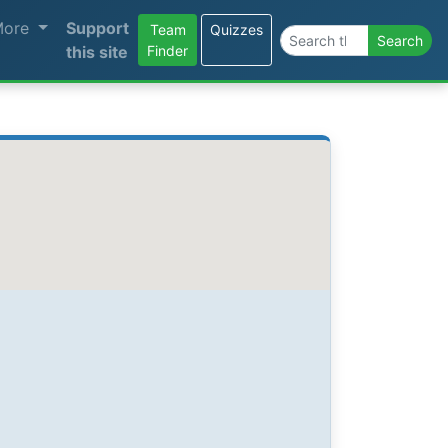
More
Support
Team
Quizzes
Search the site
Search
this site
Finder