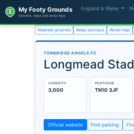
England & Wales
N
My Footy Grounds
Grounds, maps and away days
Nearest grounds
Away journeys
Aerial map
TONBRIDGE ANGELS FC
Longmead Sta
CAPACITY
POSTCODE
3,000
TN10 3JF
Official website
Find parking
Fi