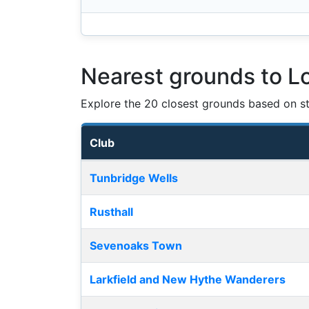
Nearest grounds to 
Explore the 20 closest grounds based on str
Club
Nearest football grounds
Tunbridge Wells
Rusthall
Sevenoaks Town
Larkfield and New Hythe Wanderers