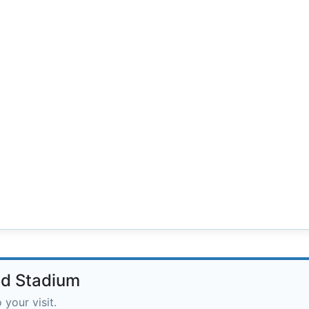
ad Stadium
 your visit.