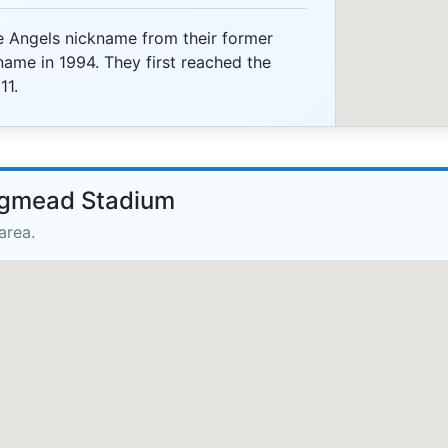
e Angels nickname from their former
ame in 1994. They first reached the
11.
ongmead Stadium
area.