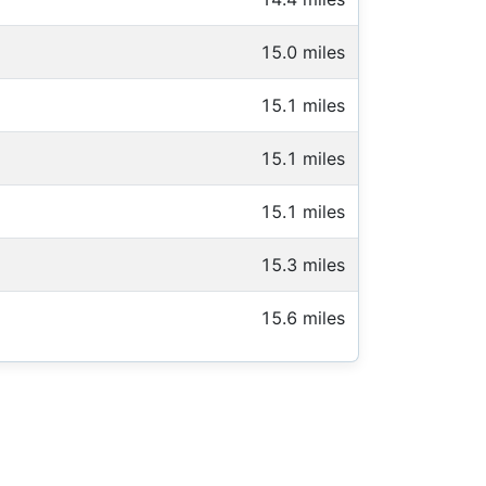
15.0 miles
15.1 miles
15.1 miles
15.1 miles
15.3 miles
15.6 miles