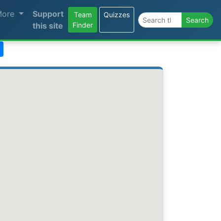
More
Support
Team
Quizzes
Search the site
Search
this site
Finder