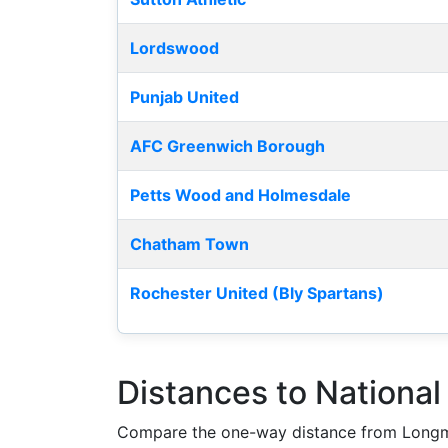
Lordswood
Punjab United
AFC Greenwich Borough
Petts Wood and Holmesdale
Chatham Town
Rochester United (Bly Spartans)
Distances to Nationa
Compare the one-way distance from Longm