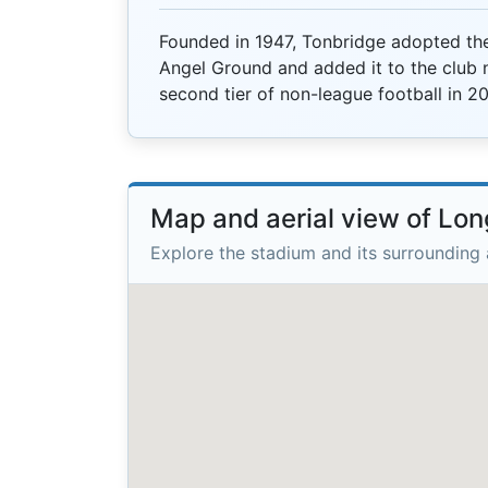
Founded in 1947, Tonbridge adopted th
Angel Ground and added it to the club n
second tier of non-league football in 20
Map and aerial view of L
Explore the stadium and its surrounding 