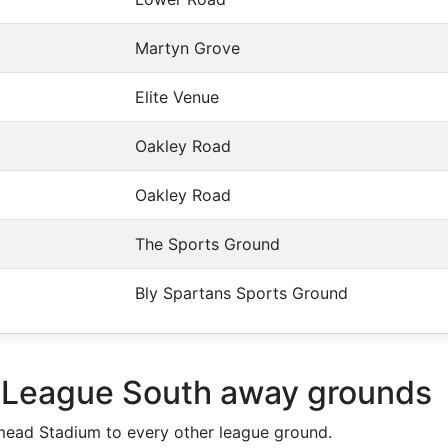
Martyn Grove
Elite Venue
Oakley Road
Oakley Road
The Sports Ground
Bly Spartans Sports Ground
l League South away grounds
ead Stadium to every other league ground.