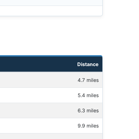
Distance
4.7 miles
5.4 miles
6.3 miles
9.9 miles