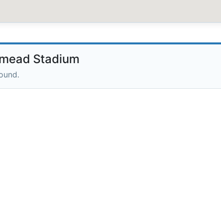
mead Stadium
round.