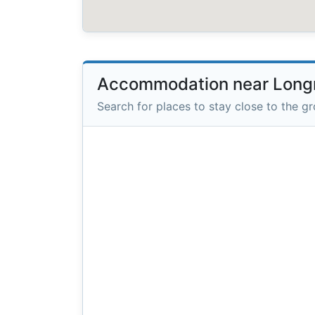
Accommodation near Long
Search for places to stay close to the g