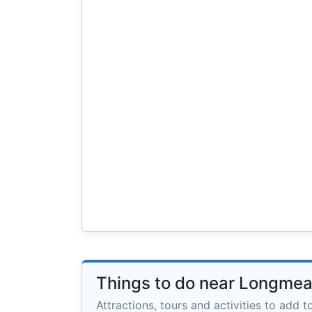
Things to do near Longme
Attractions, tours and activities to add to