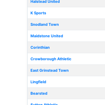
Halstead United
K Sports
Snodland Town
Maidstone United
Corinthian
Crowborough Athletic
East Grinstead Town
Lingfield
Bearsted
Sutton Athletic