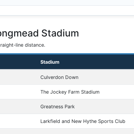
Longmead Stadium
aight-line distance.
Stadium
Culverdon Down
The Jockey Farm Stadium
Greatness Park
Larkfield and New Hythe Sports Club