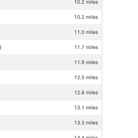
10.2 miles
10.2 miles
11.0 miles
)
11.7 miles
11.9 miles
12.5 miles
12.8 miles
13.1 miles
13.3 miles
14.4 miles