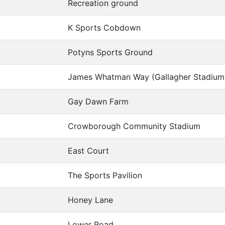
Recreation ground
K Sports Cobdown
Potyns Sports Ground
James Whatman Way (Gallagher Stadium
Gay Dawn Farm
Crowborough Community Stadium
East Court
The Sports Pavilion
Honey Lane
Lower Road