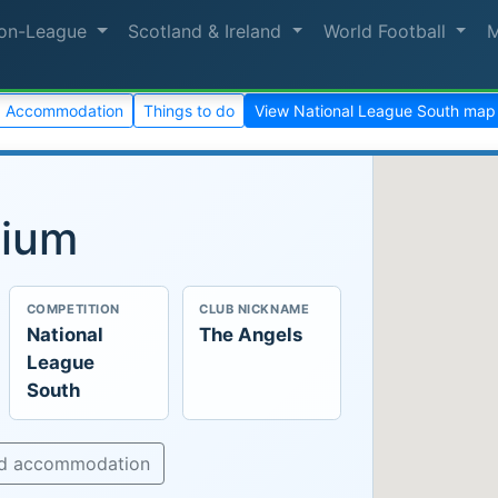
on-League
Scotland & Ireland
World Football
Accommodation
Things to do
View National League South map
dium
COMPETITION
CLUB NICKNAME
National
The Angels
League
South
nd accommodation