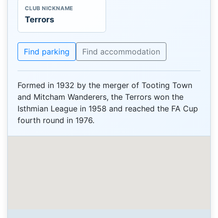
CLUB NICKNAME
Terrors
Find parking
Find accommodation
Formed in 1932 by the merger of Tooting Town
and Mitcham Wanderers, the Terrors won the
Isthmian League in 1958 and reached the FA Cup
fourth round in 1976.