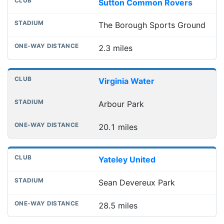
Sutton Common Rovers
The Borough Sports Ground
2.3 miles
Virginia Water
Arbour Park
20.1 miles
Yateley United
Sean Devereux Park
28.5 miles