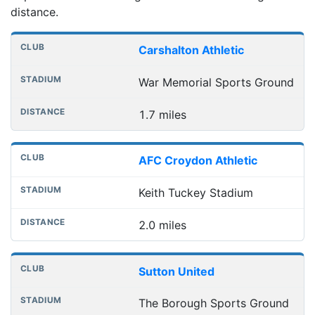
distance.
Nearest football grounds
Club
Stadium
Distance
Carshalton Athletic
War Memorial Sports Ground
1.7 miles
AFC Croydon Athletic
Keith Tuckey Stadium
2.0 miles
Sutton United
The Borough Sports Ground