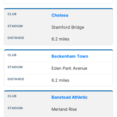
Chelsea
Stamford Bridge
6.2 miles
Beckenham Town
Eden Park Avenue
6.2 miles
Banstead Athletic
Merland Rise