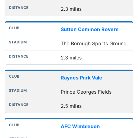
2.3 miles
Sutton Common Rovers
The Borough Sports Ground
2.3 miles
Raynes Park Vale
Prince Georges Fields
2.5 miles
AFC Wimbledon