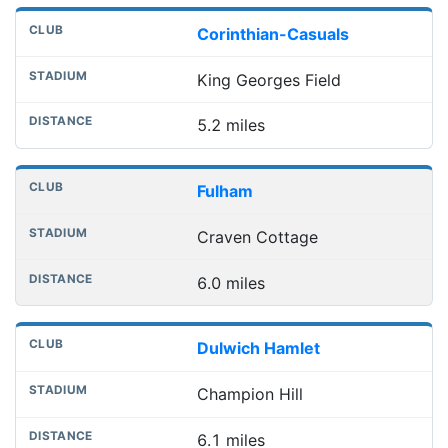
Corinthian-Casuals
King Georges Field
5.2 miles
Fulham
Craven Cottage
6.0 miles
Dulwich Hamlet
Champion Hill
6.1 miles