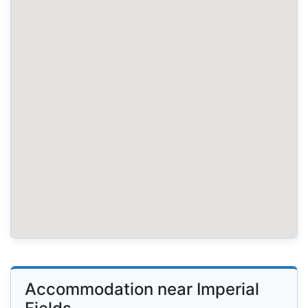
Accommodation near Imperial