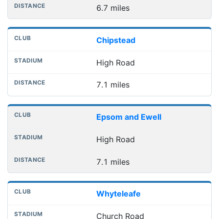
6.7 miles
Chipstead
High Road
7.1 miles
Epsom and Ewell
High Road
7.1 miles
Whyteleafe
Church Road