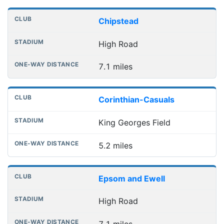
Chipstead
High Road
7.1 miles
Corinthian-Casuals
King Georges Field
5.2 miles
Epsom and Ewell
High Road