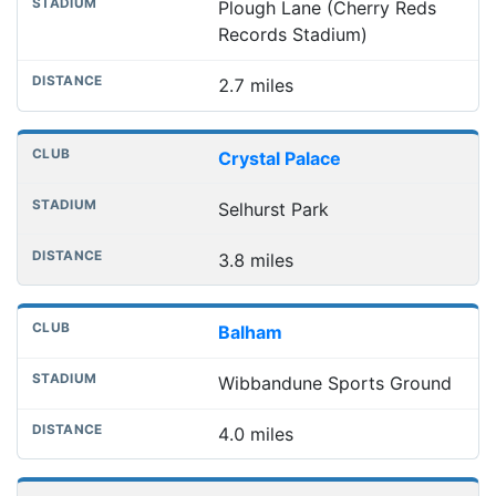
Plough Lane (Cherry Reds
Records Stadium)
2.7 miles
Crystal Palace
Selhurst Park
3.8 miles
Balham
Wibbandune Sports Ground
4.0 miles