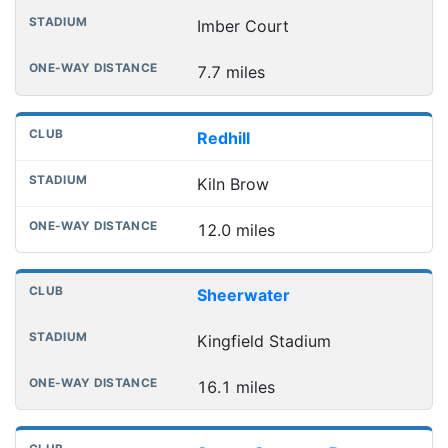
Imber Court
7.7 miles
Redhill
Kiln Brow
12.0 miles
Sheerwater
Kingfield Stadium
16.1 miles