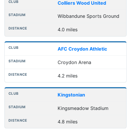
Colliers Wood United
Wibbandune Sports Ground
4.0 miles
AFC Croydon Athletic
Croydon Arena
4.2 miles
Kingstonian
Kingsmeadow Stadium
4.8 miles