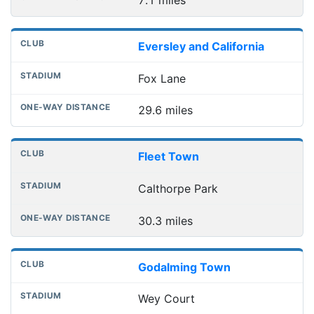
7.1 miles
Eversley and California
Fox Lane
29.6 miles
Fleet Town
Calthorpe Park
30.3 miles
Godalming Town
Wey Court