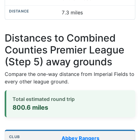
7.3 miles
Distances to Combined
Counties Premier League
(Step 5) away grounds
Compare the one-way distance from Imperial Fields to
every other league ground.
Total estimated round trip
800.6 miles
Distances to league away grounds
Club
Stadium
One-way distance
Abbey Rangers