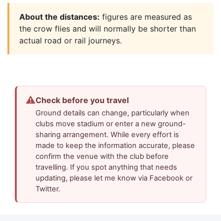
About the distances:
figures are measured as
the crow flies and will normally be shorter than
actual road or rail journeys.
⚠
Check before you travel
Ground details can change, particularly when
clubs move stadium or enter a new ground-
sharing arrangement. While every effort is
made to keep the information accurate, please
confirm the venue with the club before
travelling. If you spot anything that needs
updating, please let me know via Facebook or
Twitter.