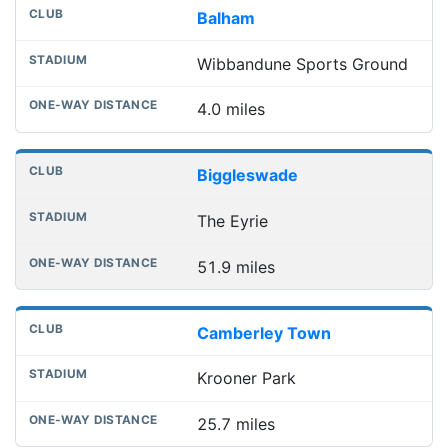
Balham
Wibbandune Sports Ground
4.0 miles
Biggleswade
The Eyrie
51.9 miles
Camberley Town
Krooner Park
25.7 miles