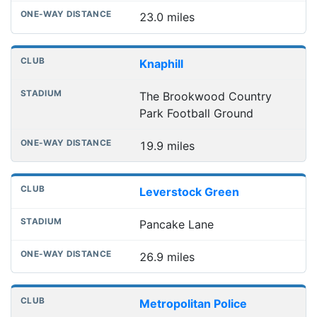
23.0 miles
Knaphill
The Brookwood Country
Park Football Ground
19.9 miles
Leverstock Green
Pancake Lane
26.9 miles
Metropolitan Police