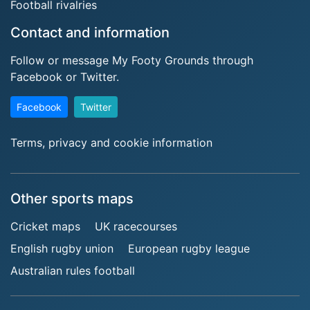
Football rivalries
Contact and information
Follow or message My Footy Grounds through
Facebook or Twitter.
Facebook
Twitter
Terms, privacy and cookie information
Other sports maps
Cricket maps
UK racecourses
English rugby union
European rugby league
Australian rules football