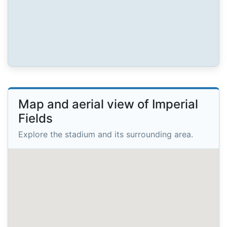
Map and aerial view of Imperial
Fields
Explore the stadium and its surrounding area.