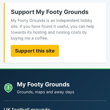
Support My Footy Grounds
My Footy Grounds is an independent hobby
site. If you have found it useful, you can help
towards its hosting and running costs by
buying me a coffee.
Support this site
My Footy Grounds
Grounds, maps and away days
UK football grounds