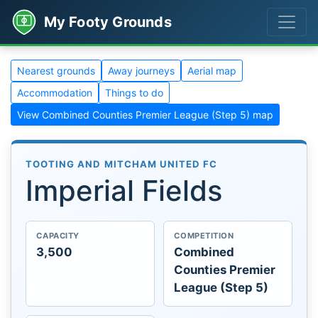
My Footy Grounds
Nearest grounds
Away journeys
Aerial map
Accommodation
Things to do
View Combined Counties Premier League (Step 5) map
TOOTING AND MITCHAM UNITED FC
Imperial Fields
CAPACITY
COMPETITION
3,500
Combined
Counties Premier
League (Step 5)