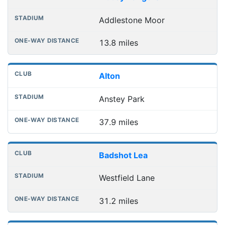
Addlestone Moor
13.8 miles
Alton
Anstey Park
37.9 miles
Badshot Lea
Westfield Lane
31.2 miles