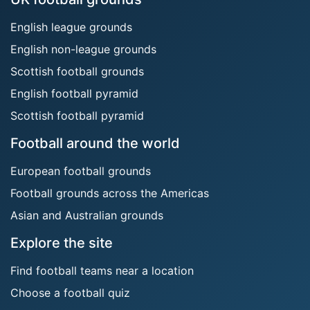
English league grounds
English non-league grounds
Scottish football grounds
English football pyramid
Scottish football pyramid
Football around the world
European football grounds
Football grounds across the Americas
Asian and Australian grounds
Explore the site
Find football teams near a location
Choose a football quiz