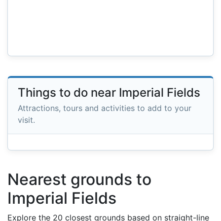
Things to do near Imperial Fields
Attractions, tours and activities to add to your
visit.
Nearest grounds to
Imperial Fields
Explore the 20 closest grounds based on straight-line