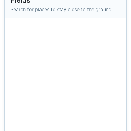
Fields
Search for places to stay close to the ground.