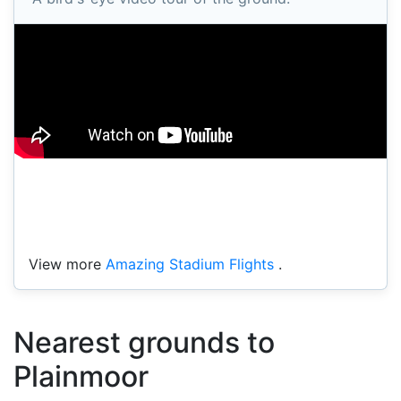
View more
Amazing Stadium Flights
.
Nearest grounds to
Plainmoor