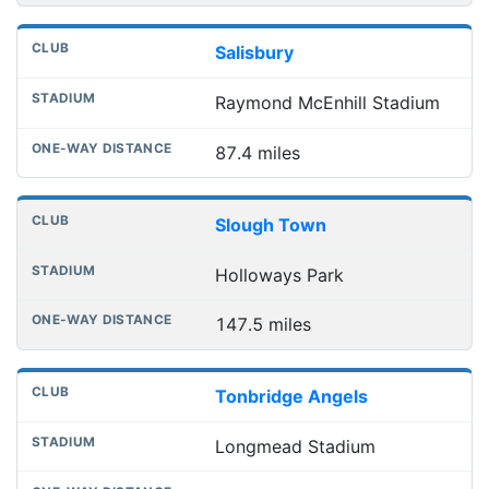
Salisbury
Raymond McEnhill Stadium
87.4 miles
Slough Town
Holloways Park
147.5 miles
Tonbridge Angels
Longmead Stadium