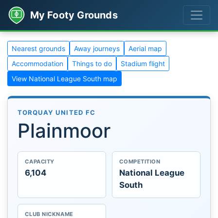
My Footy Grounds
Nearest grounds
Away journeys
Aerial map
Accommodation
Things to do
Stadium flight
View National League South map
TORQUAY UNITED FC
Plainmoor
CAPACITY
COMPETITION
6,104
National League
South
CLUB NICKNAME