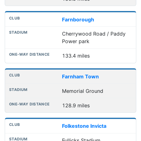
Farnborough
Cherrywood Road / Paddy
Power park
133.4 miles
Farnham Town
Memorial Ground
128.9 miles
Folkestone Invicta
Fullicks Stadium