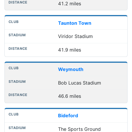
41.2 miles
Taunton Town
Viridor Stadium
41.9 miles
Weymouth
Bob Lucas Stadium
46.6 miles
Bideford
The Sports Ground