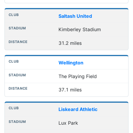
Saltash United
Kimberley Stadium
31.2 miles
Wellington
The Playing Field
37.1 miles
Liskeard Athletic
Lux Park