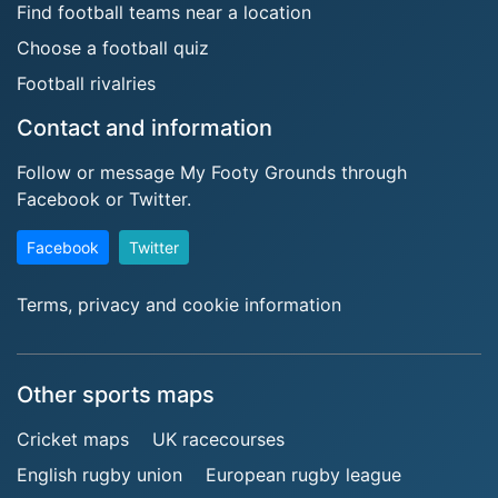
Find football teams near a location
Choose a football quiz
Football rivalries
Contact and information
Follow or message My Footy Grounds through
Facebook or Twitter.
Facebook
Twitter
Terms, privacy and cookie information
Other sports maps
Cricket maps
UK racecourses
English rugby union
European rugby league