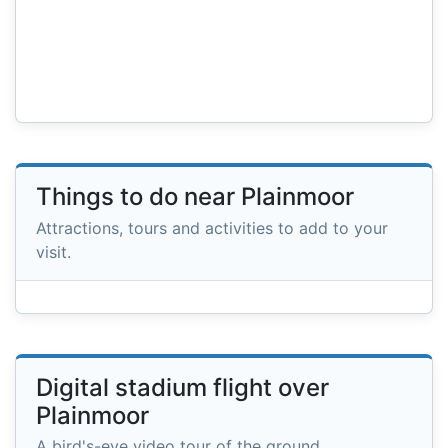
Things to do near Plainmoor
Attractions, tours and activities to add to your
visit.
Digital stadium flight over
Plainmoor
A bird's-eye video tour of the ground.