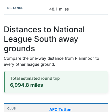
48.1 miles
Distances to National
League South away
grounds
Compare the one-way distance from Plainmoor to
every other league ground.
Total estimated round trip
6,994.8 miles
Distances to league away grounds
Club
Stadium
One-way distance
AFC Totton