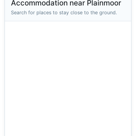
Accommodation near Plainmoor
Search for places to stay close to the ground.