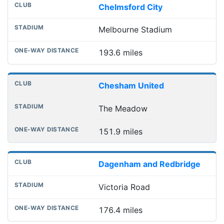
Chelmsford City
Melbourne Stadium
193.6 miles
Chesham United
The Meadow
151.9 miles
Dagenham and Redbridge
Victoria Road
176.4 miles