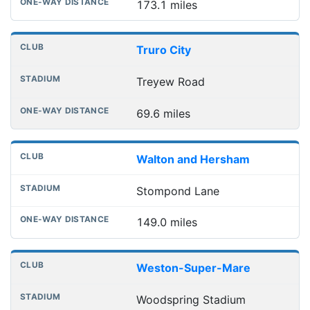
173.1 miles
Truro City
Treyew Road
69.6 miles
Walton and Hersham
Stompond Lane
149.0 miles
Weston-Super-Mare
Woodspring Stadium