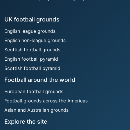
UK football grounds
English league grounds
English non-league grounds
Scottish football grounds
English football pyramid
Scottish football pyramid
Football around the world
European football grounds
Football grounds across the Americas
Asian and Australian grounds
Explore the site