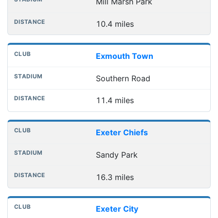
Mill Marsh Park
10.4 miles
Exmouth Town
Southern Road
11.4 miles
Exeter Chiefs
Sandy Park
16.3 miles
Exeter City