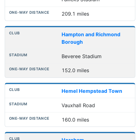
209.1 miles
Hampton and Richmond
Borough
Beveree Stadium
152.0 miles
Hemel Hempstead Town
Vauxhall Road
160.0 miles