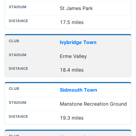
St James Park
17.5 miles
Ivybridge Town
Erme Valley
18.4 miles
Sidmouth Town
Manstone Recreation Ground
19.3 miles