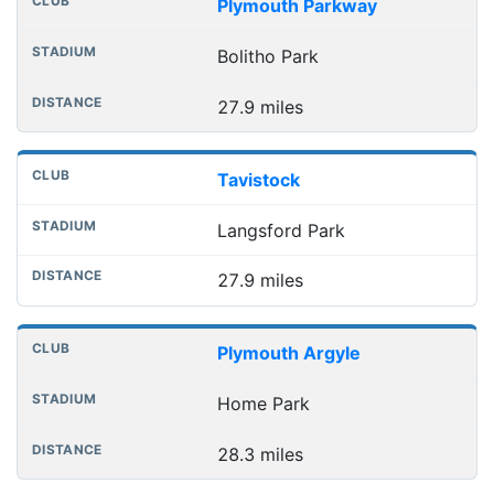
Plymouth Parkway
Bolitho Park
27.9 miles
Tavistock
Langsford Park
27.9 miles
Plymouth Argyle
Home Park
28.3 miles