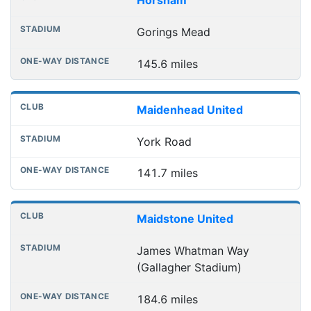
Horsham
Gorings Mead
145.6 miles
Maidenhead United
York Road
141.7 miles
Maidstone United
James Whatman Way
(Gallagher Stadium)
184.6 miles