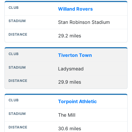
Willand Rovers
Stan Robinson Stadium
29.2 miles
Tiverton Town
Ladysmead
29.9 miles
Torpoint Athletic
The Mill
30.6 miles