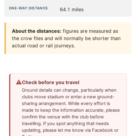
64.1 miles
About the distances:
figures are measured as
the crow flies and will normally be shorter than
actual road or rail journeys.
⚠
Check before you travel
Ground details can change, particularly when
clubs move stadium or enter a new ground-
sharing arrangement. While every effort is
made to keep the information accurate, please
confirm the venue with the club before
travelling. If you spot anything that needs
updating, please let me know via Facebook or