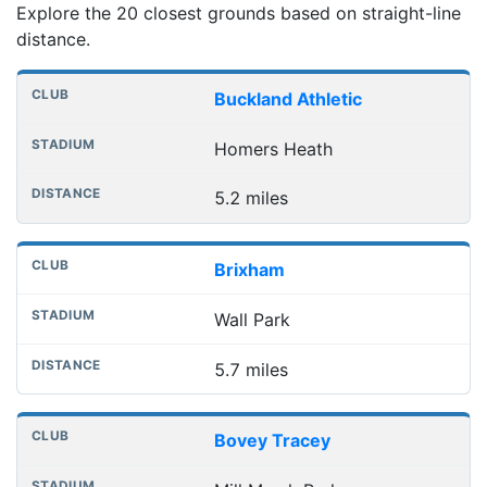
Explore the 20 closest grounds based on straight-line
distance.
Nearest football grounds
Club
Stadium
Distance
Buckland Athletic
Homers Heath
5.2 miles
Brixham
Wall Park
5.7 miles
Bovey Tracey