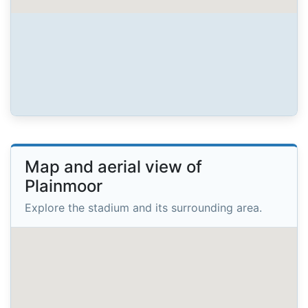
Map and aerial view of
Plainmoor
Explore the stadium and its surrounding area.