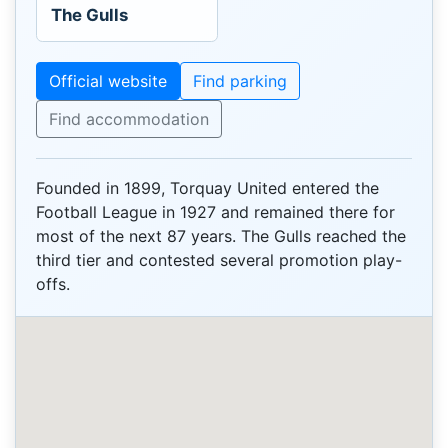
The Gulls
Official website
Find parking
Find accommodation
Founded in 1899, Torquay United entered the
Football League in 1927 and remained there for
most of the next 87 years. The Gulls reached the
third tier and contested several promotion play-
offs.