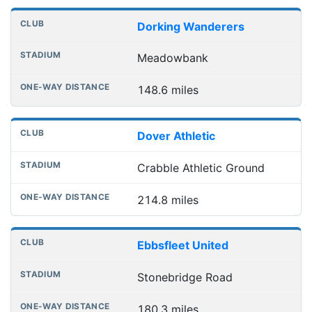
Dorking Wanderers
Meadowbank
148.6 miles
Dover Athletic
Crabble Athletic Ground
214.8 miles
Ebbsfleet United
Stonebridge Road
180.3 miles