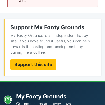
Twitter.
Support My Footy Grounds
My Footy Grounds is an independent hobby
site. If you have found it useful, you can help
towards its hosting and running costs by
buying me a coffee.
Support this site
My Footy Grounds
Grounds, maps and away days