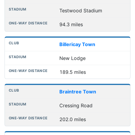
Testwood Stadium
94.3 miles
Billericay Town
New Lodge
189.5 miles
Braintree Town
Cressing Road
202.0 miles